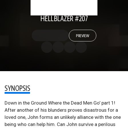
HELLBLAZER #207
PREVIEW
SYNOPSIS
Down in the Ground Where the Dead Men Go' part 1!
After another of his blunders proves disastrous for a
loved one, John forms an unlikely alliance with the one
being who can help him. Can John survive a perilous