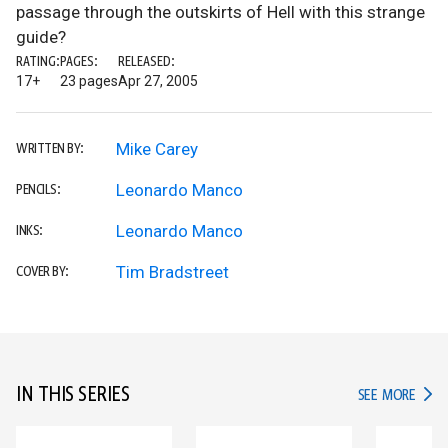
passage through the outskirts of Hell with this strange
guide?
RATING:
PAGES:
RELEASED:
17+
23 pages
Apr 27, 2005
Mike Carey
WRITTEN BY:
Leonardo Manco
PENCILS:
Leonardo Manco
INKS:
Tim Bradstreet
COVER BY:
IN THIS SERIES
IN TH
SEE MORE