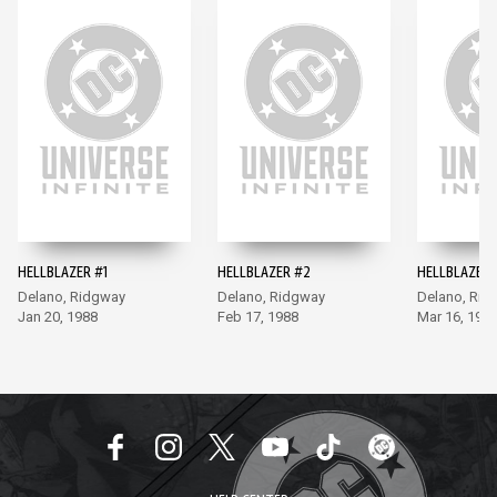
HELLBLAZER #1
HELLBLAZER #2
HELLBLAZER 
Delano, Ridgway
Delano, Ridgway
Delano, Rid
Jan 20, 1988
Feb 17, 1988
Mar 16, 198