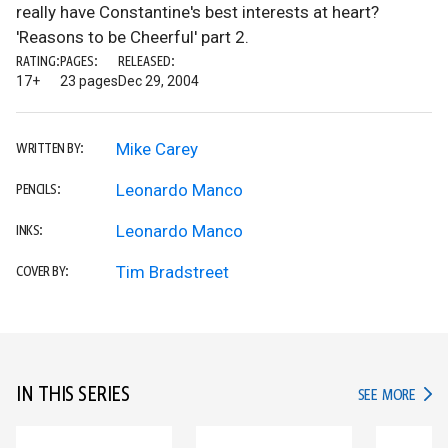
really have Constantine's best interests at heart?
'Reasons to be Cheerful' part 2.
RATING:
PAGES:
RELEASED:
17+
23 pages
Dec 29, 2004
Mike Carey
WRITTEN BY:
Leonardo Manco
PENCILS:
Leonardo Manco
INKS:
Tim Bradstreet
COVER BY:
IN THIS SERIES
IN TH
SEE MORE