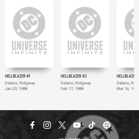
HELLBLAZER #1
HELLBLAZER #2
HELLBLAZER 
Delano, Ridgway
Delano, Ridgway
Delano, Rid
Jan 20, 1988
Feb 17, 1988
Mar 16, 198