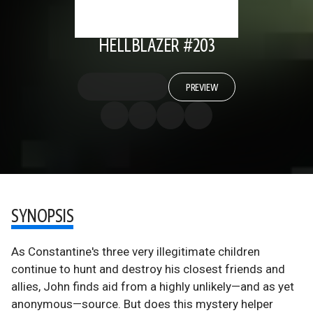
HELLBLAZER #203
PREVIEW
SYNOPSIS
As Constantine's three very illegitimate children
continue to hunt and destroy his closest friends and
allies, John finds aid from a highly unlikely—and as yet
anonymous—source. But does this mystery helper