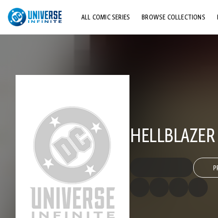
ALL COMIC SERIES
BROWSE COLLECTIONS
TOP STORYLINES
EXPLORE CHARACTERS
COMICS SHOWCASE
HELLBLAZER 
P