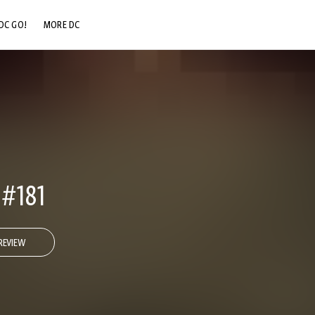
DC GO!
MORE DC
DC.COM
DC SHOP
DC COMMUNITY
DC ON HBO MAX
#181
REVIEW