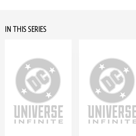
IN THIS SERIES