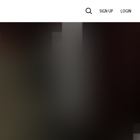
SIGN UP
LOGIN
SEARCH