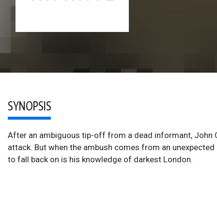
SYNOPSIS
After an ambiguous tip-off from a dead informant, John 
attack. But when the ambush comes from an unexpected dir
to fall back on is his knowledge of darkest London.