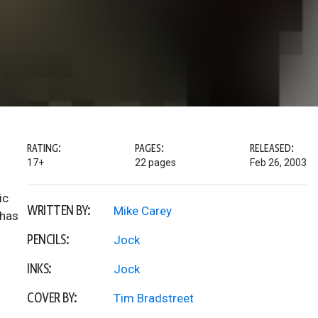
RATING:
PAGES:
RELEASED:
17+
22 pages
Feb 26, 2003
ic
WRITTEN BY:
Mike Carey
 has
PENCILS:
Jock
INKS:
Jock
COVER BY:
Tim Bradstreet