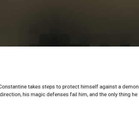
Constantine takes steps to protect himself against a demon
ection, his magic defenses fail him, and the only thing he