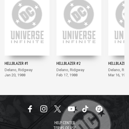
HELLBLAZER #1
HELLBLAZER #2
HELLBLAZER 
Delano, Ridgway
Delano, Ridgway
Delano, Rid
Jan 20, 1988
Feb 17, 1988
Mar 16, 198
HELP CENTER
TERMS OF USE