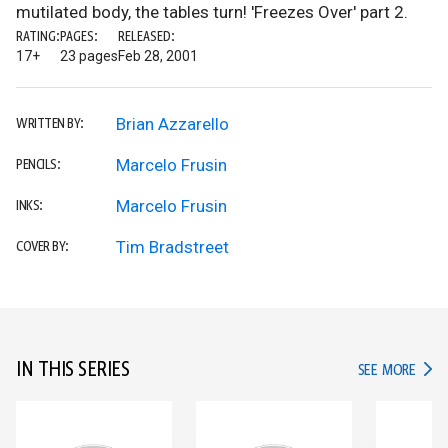
mutilated body, the tables turn! 'Freezes Over' part 2.
RATING:
PAGES:
RELEASED:
17+
23 pages
Feb 28, 2001
Brian Azzarello
WRITTEN BY:
Marcelo Frusin
PENCILS:
Marcelo Frusin
INKS:
Tim Bradstreet
COVER BY:
IN THIS SERIES
IN TH
SEE MORE