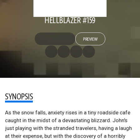
HELLBLAZER #159
PREVIEW
SYNOPSIS
As the snow falls, anxiety rises in a tiny roadside cafe
caught in the midst of a devastating blizzard. John's
just playing with the stranded travelers, having a laugh
at their expense, but with the discovery of a horribly