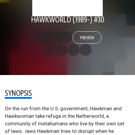
HAWKWORLD (1989-) #30
PREVIEW
SYNOPSIS
On the run from the U.S. government, Hawkman and
Hawkwoman take refuge in the Netherworld, a
community of metahumans who live by their own set
of laws...laws Hawkman tries to disrupt when he