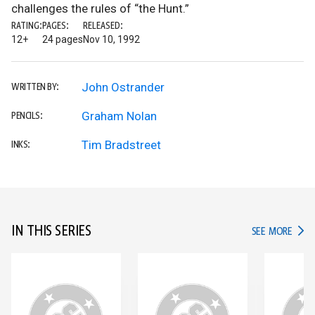
challenges the rules of “the Hunt.”
RATING:
PAGES:
RELEASED:
12+
24 pages
Nov 10, 1992
John Ostrander
WRITTEN BY:
Graham Nolan
PENCILS:
Tim Bradstreet
INKS:
IN THIS SERIES
IN TH
SEE MORE