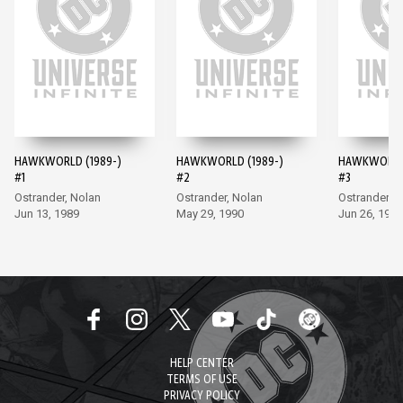
HAWKWORLD (1989-)
HAWKWORLD (1989-)
HAWKWORLD 
#1
#2
#3
Ostrander, Nolan
Ostrander, Nolan
Ostrander, 
Jun 13, 1989
May 29, 1990
Jun 26, 1990
HELP CENTER
TERMS OF USE
PRIVACY POLICY