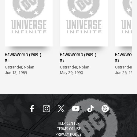
HAWKWORLD (1989-)
HAWKWORLD (1989-)
HAWKWORLD 
#1
#2
#3
Ostrander, Nolan
Ostrander, Nolan
Ostrander, 
Jun 13, 1989
May 29, 1990
Jun 26, 1990
HELP CENTER
TERMS OF USE
PRIVACY POLICY