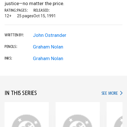
justice—no matter the price.
RATING:
PAGES:
RELEASED:
12+
25 pages
Oct 15, 1991
John Ostrander
WRITTEN BY:
Graham Nolan
PENCILS:
Graham Nolan
INKS:
IN THIS SERIES
IN TH
SEE MORE