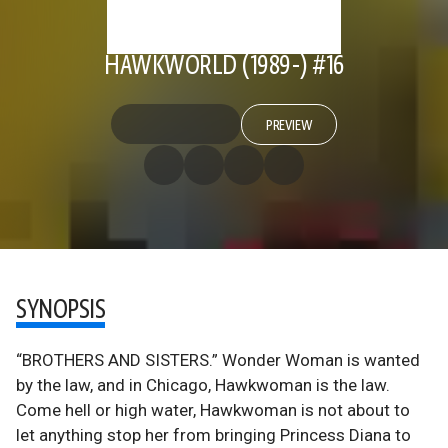
HAWKWORLD (1989-) #16
PREVIEW
SYNOPSIS
“BROTHERS AND SISTERS.” Wonder Woman is wanted
by the law, and in Chicago, Hawkwoman is the law.
Come hell or high water, Hawkwoman is not about to
let anything stop her from bringing Princess Diana to