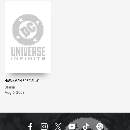
HAWKMAN SPECIAL #1
Starlin
Aug 6, 2008