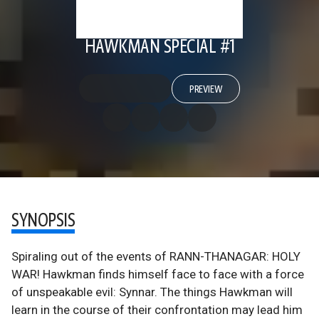
HAWKMAN SPECIAL #1
PREVIEW
SYNOPSIS
Spiraling out of the events of RANN-THANAGAR: HOLY
WAR! Hawkman finds himself face to face with a force
of unspeakable evil: Synnar. The things Hawkman will
learn in the course of their confrontation may lead him