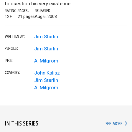
to question his very existence!
RATING:
PAGES:
RELEASED:
12+
21 pages
Aug 6, 2008
Jim Starlin
WRITTEN BY:
Jim Starlin
PENCILS:
Al Milgrom
INKS:
John Kalisz
COVER BY:
Jim Starlin
Al Milgrom
IN THIS SERIES
IN TH
SEE MORE