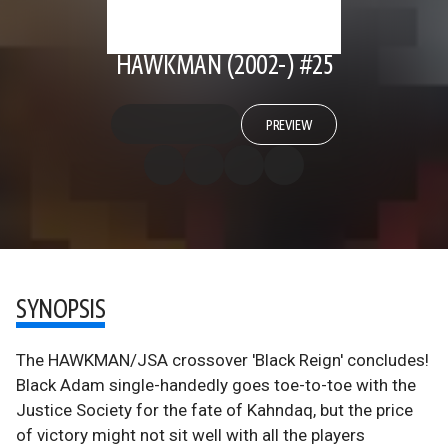
HAWKMAN (2002-) #25
PREVIEW
SYNOPSIS
The HAWKMAN/JSA crossover 'Black Reign' concludes!
Black Adam single-handedly goes toe-to-toe with the
Justice Society for the fate of Kahndaq, but the price
of victory might not sit well with all the players