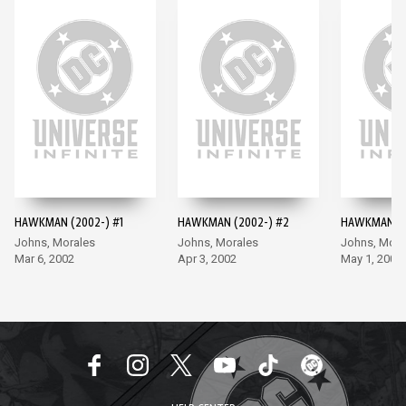
HAWKMAN (2002-) #1
HAWKMAN (2002-) #2
HAWKMAN (2
Johns, Morales
Johns, Morales
Johns, Mora
Mar 6, 2002
Apr 3, 2002
May 1, 2002