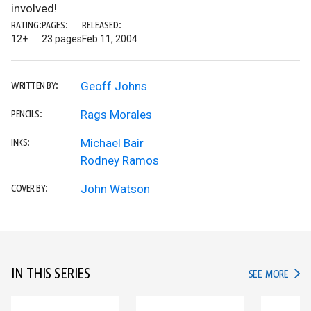
involved!
RATING:
PAGES:
RELEASED:
12+
23 pages
Feb 11, 2004
Geoff Johns
WRITTEN BY:
Rags Morales
PENCILS:
Michael Bair
INKS:
Rodney Ramos
John Watson
COVER BY:
IN THIS SERIES
IN TH
SEE MORE