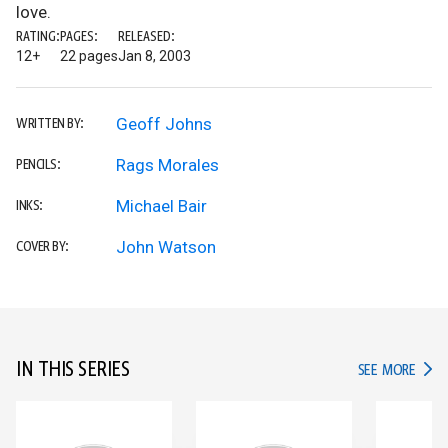
love.
RATING:
PAGES:
RELEASED:
12+
22 pages
Jan 8, 2003
Geoff Johns
WRITTEN BY:
Rags Morales
PENCILS:
Michael Bair
INKS:
John Watson
COVER BY:
IN THIS SERIES
IN TH
SEE MORE