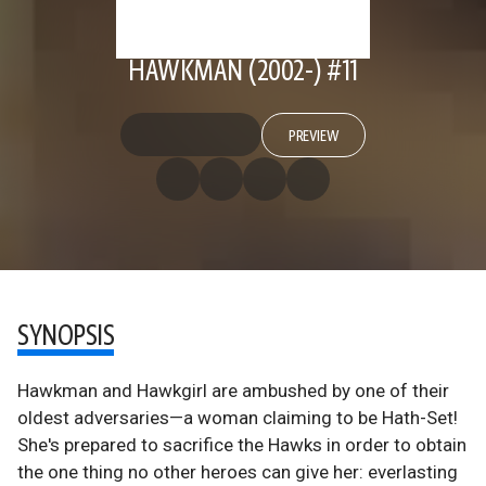
HAWKMAN (2002-) #11
PREVIEW
SYNOPSIS
Hawkman and Hawkgirl are ambushed by one of their
oldest adversaries—a woman claiming to be Hath-Set!
She's prepared to sacrifice the Hawks in order to obtain
the one thing no other heroes can give her: everlasting