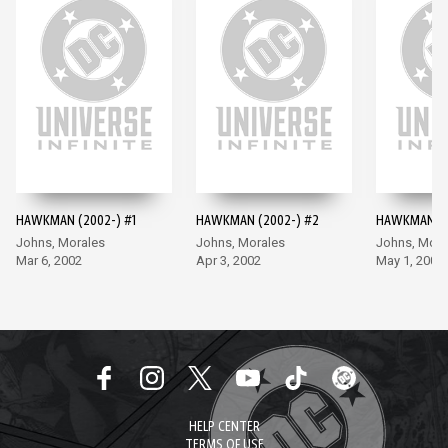
HAWKMAN (2002-) #1
HAWKMAN (2002-) #2
HAWKMAN (2
Johns, Morales
Johns, Morales
Johns, Mora
Mar 6, 2002
Apr 3, 2002
May 1, 2002
HELP CENTER
TERMS OF USE