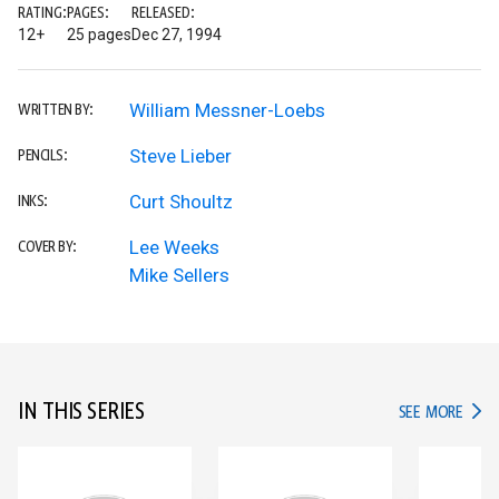
RATING:
PAGES:
RELEASED:
12+
25 pages
Dec 27, 1994
William Messner-Loebs
WRITTEN BY:
Steve Lieber
PENCILS:
Curt Shoultz
INKS:
Lee Weeks
COVER BY:
Mike Sellers
IN THIS SERIES
IN TH
SEE MORE