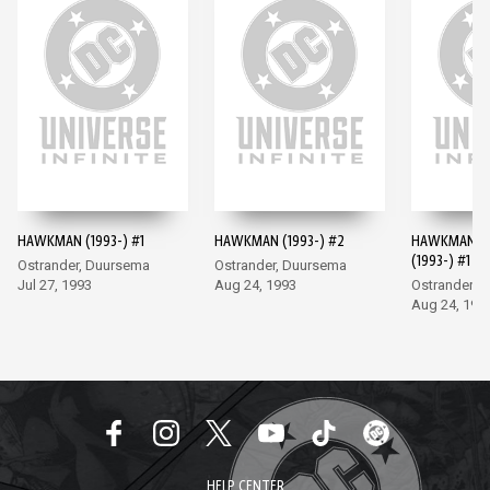
HAWKMAN (1993-) #1
HAWKMAN (1993-) #2
HAWKMAN A
(1993-) #1
Ostrander, Duursema
Ostrander, Duursema
Jul 27, 1993
Aug 24, 1993
Ostrander, L
Aug 24, 199
HELP CENTER