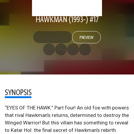
HAWKMAN (1993-) #17
PREVIEW
SYNOPSIS
“EYES OF THE HAWK.” Part four! An old foe with powers
that rival Hawkman’s returns, determined to destroy the
Winged Warrior! But this villain has something to reveal
to Katar Hol: the final secret of Hawkman’s rebirth.