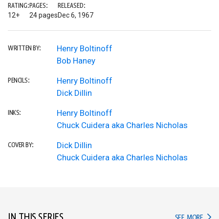
RATING:
PAGES:
RELEASED:
12+
24 pages
Dec 6, 1967
Henry Boltinoff
WRITTEN BY:
Bob Haney
Henry Boltinoff
PENCILS:
Dick Dillin
Henry Boltinoff
INKS:
Chuck Cuidera aka Charles Nicholas
Dick Dillin
COVER BY:
Chuck Cuidera aka Charles Nicholas
IN THIS SERIES
IN TH
SEE MORE