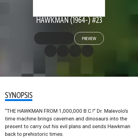
HAWKMAN (1964-) #23
PREVIEW
SYNOPSIS
“THE HAWKMAN FROM 1,000,000 B.C.!” Dr. Malevolo’s
time machine brings cavemen and dinosaurs into the
present to carry out his evil plans and sends Hawkman
back to prehistoric times.