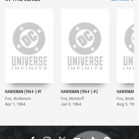
HAWKMAN (1964-) #1
HAWKMAN (1964-) #2
HAWKMAN (1
Fox, Anderson
Fox, Moldoff
Fox, Anders
Apr 1, 1964
Jun 3, 1964
Aug 5, 1964