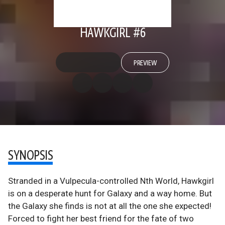
HAWKGIRL #6
PREVIEW
SYNOPSIS
Stranded in a Vulpecula-controlled Nth World, Hawkgirl
is on a desperate hunt for Galaxy and a way home. But
the Galaxy she finds is not at all the one she expected!
Forced to fight her best friend for the fate of two