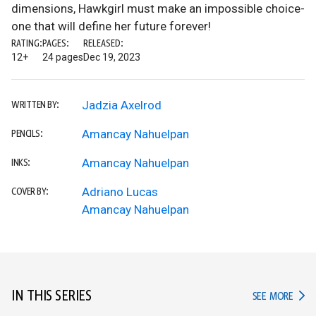
dimensions, Hawkgirl must make an impossible choice-
one that will define her future forever!
RATING:
PAGES:
RELEASED:
12+
24 pages
Dec 19, 2023
Jadzia Axelrod
WRITTEN BY:
Amancay Nahuelpan
PENCILS:
Amancay Nahuelpan
INKS:
Adriano Lucas
COVER BY:
Amancay Nahuelpan
IN THIS SERIES
IN TH
SEE MORE