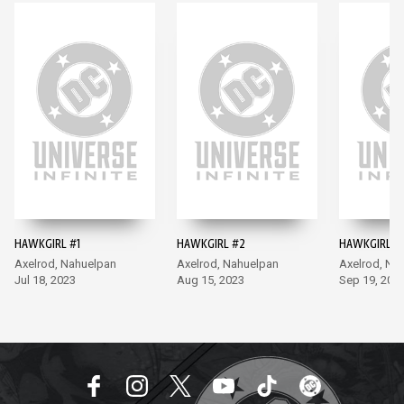
HAWKGIRL #1
HAWKGIRL #2
HAWKGIRL #
Axelrod, Nahuelpan
Axelrod, Nahuelpan
Axelrod, Na
Jul 18, 2023
Aug 15, 2023
Sep 19, 202