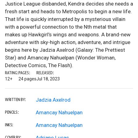
Justice League disbanded, Kendra decides she needs a
fresh start and heads to Metropolis to begin a new life.
That life is quickly interrupted by a mysterious villain
with a powerful connection to the Nth metal that
makes up Hawkgirl’s wings and weapons. A brand-new
adventure with sky-high action, adventure, and intrigue
begins here by Jadzia Axelrod (Galaxy: The Prettiest
Star) and Amancay Nahuelpan (Wonder Woman,
Detective Comics, The Flash).
RATING:
PAGES:
RELEASED:
12+
24 pages
Jul 18, 2023
Jadzia Axelrod
WRITTEN BY:
Amancay Nahuelpan
PENCILS:
Amancay Nahuelpan
INKS:
Adriano Lucas
COVER BY: