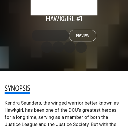
HAWKGIRL #1
PREVIEW
SYNOPSIS
Kendra Saunders, the winged warrior better known as
Hawkgirl, has been one of the DCU’s greatest heroes
for a long time, serving as a member of both the
Justice League and the Justice Society. But with the