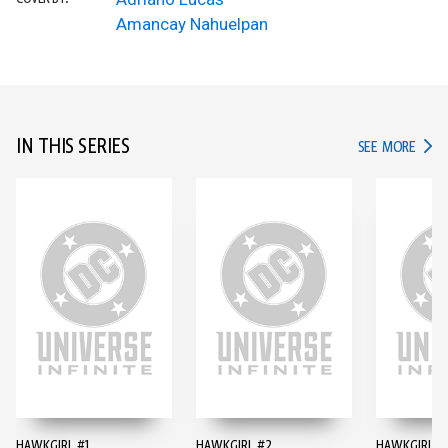
Amancay Nahuelpan
IN THIS SERIES
IN TH
SEE MORE
HAWKGIRL #1
HAWKGIRL #2
HAWKGIRL #