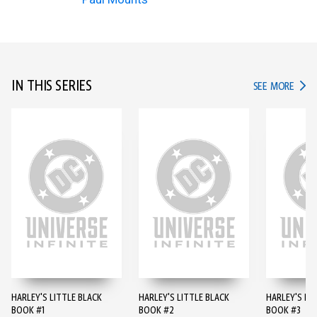
IN THIS SERIES
IN TH
SEE MORE
HARLEY'S LITTLE BLACK
HARLEY'S LITTLE BLACK
HARLEY'S LI
BOOK #1
BOOK #2
BOOK #3