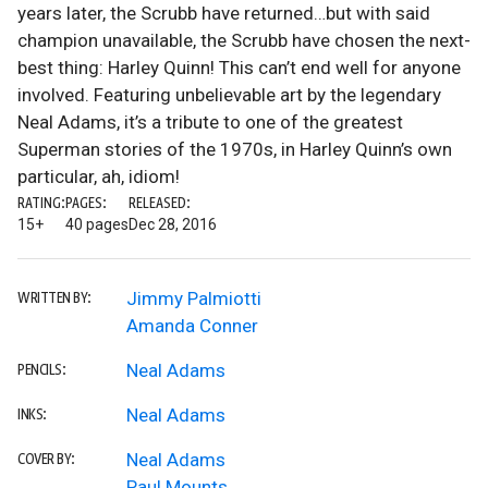
years later, the Scrubb have returned…but with said
champion unavailable, the Scrubb have chosen the next-
best thing: Harley Quinn! This can’t end well for anyone
involved. Featuring unbelievable art by the legendary
Neal Adams, it’s a tribute to one of the greatest
Superman stories of the 1970s, in Harley Quinn’s own
particular, ah, idiom!
RATING:
PAGES:
RELEASED:
15+
40 pages
Dec 28, 2016
Jimmy Palmiotti
WRITTEN BY:
Amanda Conner
Neal Adams
PENCILS:
Neal Adams
INKS:
Neal Adams
COVER BY:
Paul Mounts