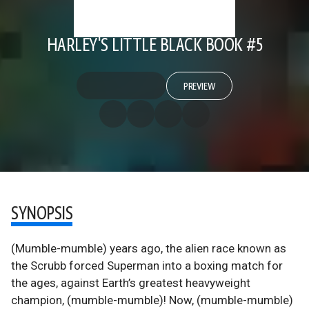
HARLEY'S LITTLE BLACK BOOK #5
PREVIEW
SYNOPSIS
(Mumble-mumble) years ago, the alien race known as
the Scrubb forced Superman into a boxing match for
the ages, against Earth’s greatest heavyweight
champion, (mumble-mumble)! Now, (mumble-mumble)