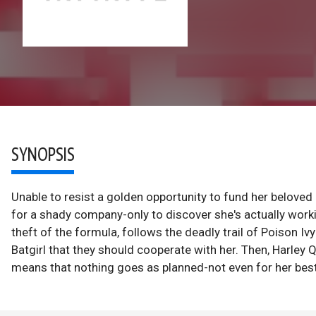
SYNOPSIS
Unable to resist a golden opportunity to fund her beloved
for a shady company-only to discover she's actually worki
theft of the formula, follows the deadly trail of Poison I
Batgirl that they should cooperate with her. Then, Harley
means that nothing goes as planned-not even for her best 