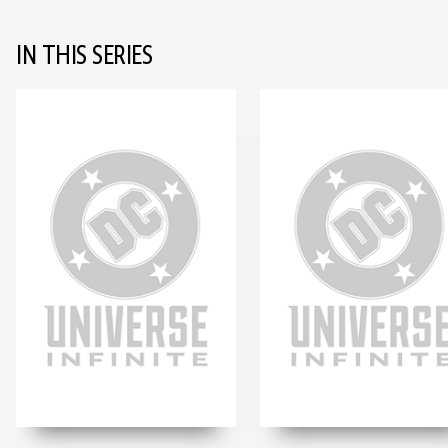
IN THIS SERIES