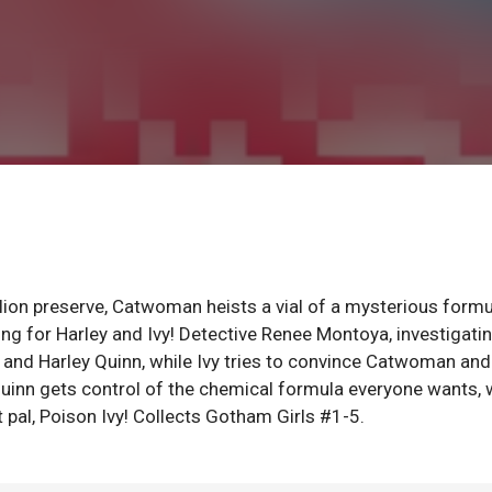
 lion preserve, Catwoman heists a vial of a mysterious formu
ng for Harley and Ivy! Detective Renee Montoya, investigati
vy and Harley Quinn, while Ivy tries to convince Catwoman and
 Quinn gets control of the chemical formula everyone wants,
pal, Poison Ivy! Collects Gotham Girls #1-5.