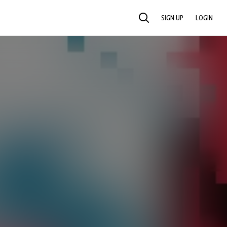
SIGN UP
LOGIN
SEARCH