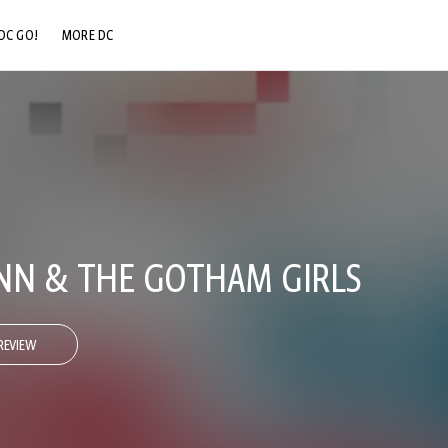
DC GO!
MORE DC
DC.COM
DC SHOP
DC COMMUNITY
DC ON HBO MAX
NN & THE GOTHAM GIRLS
REVIEW