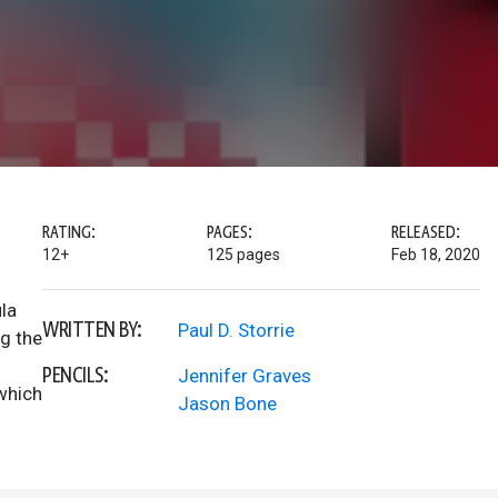
RATING:
PAGES:
RELEASED:
12+
125 pages
Feb 18, 2020
la
WRITTEN BY:
Paul D. Storrie
ng the
PENCILS:
Jennifer Graves
 which
Jason Bone