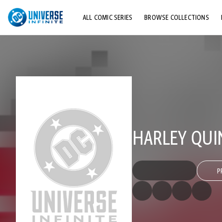
ALL COMIC SERIES
BROWSE COLLECTIONS
TOP STORYLINES
EXPLORE CHARACTERS
COMICS SHOWCASE
HARLEY QUI
P