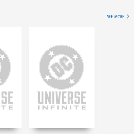
IN TH
SEE MORE