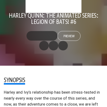
HARLEY QUINN: THE ANIMATED SERIES:
LEGION OF BATS! #6
PREVIEW
SYNOPSIS
Harley and Ivy’s relationship has been stress-tested in
nearly every way over the course of this series, and
now, as their adventure comes to a close, we are left