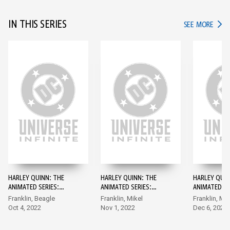
IN THIS SERIES
IN TH
SEE MORE
HARLEY QUINN: THE
HARLEY QUINN: THE
HARLEY QUIN
ANIMATED SERIES:
ANIMATED SERIES:
ANIMATED SE
LEGION OF BATS! #1
LEGION OF BATS! #2
LEGION OF B
Franklin, Beagle
Franklin, Mikel
Franklin, Mik
Oct 4, 2022
Nov 1, 2022
Dec 6, 2022