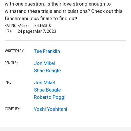
with one question: Is their love strong enough to
withstand these trials and tribulations? Check out this
fanshmabulous finale to find out!
RATING:
PAGES:
RELEASED:
17+
24 pages
Mar 7, 2023
Tee Franklin
WRITTEN BY:
Jon Mikel
PENCILS:
Shae Beagle
Jon Mikel
INKS:
Shae Beagle
Roberto Poggi
Yoshi Yoshitani
COVER BY: