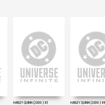
HARLEY QUINN (2000-) #3
HARLEY QUINN (2000-) #