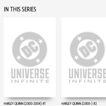
IN THIS SERIES
HARLEY QUINN (2000-2004) #1
HARLEY QUINN (2000-) #2