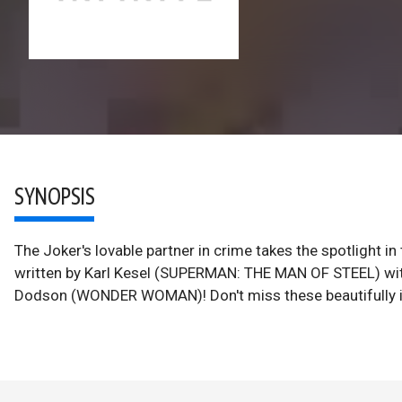
SYNOPSIS
The Joker's lovable partner in crime takes the spotlight
written by Karl Kesel (SUPERMAN: THE MAN OF STEEL) with
Dodson (WONDER WOMAN)! Don't miss these beautifully ill