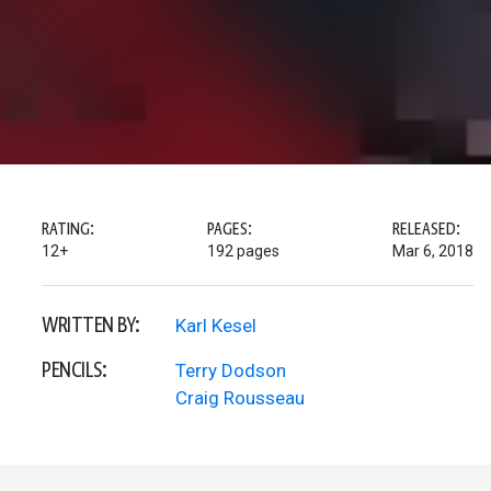
RATING:
PAGES:
RELEASED:
12+
192 pages
Mar 6, 2018
WRITTEN BY:
Karl Kesel
PENCILS:
Terry Dodson
Craig Rousseau