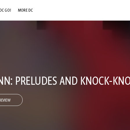
DC GO!
MORE DC
DC.COM
DC SHOP
DC COMMUNITY
DC ON HBO MAX
NN: PRELUDES AND KNOCK-KNO
REVIEW