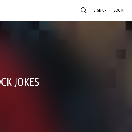
SIGN UP
LOGIN
SEARCH
CK JOKES