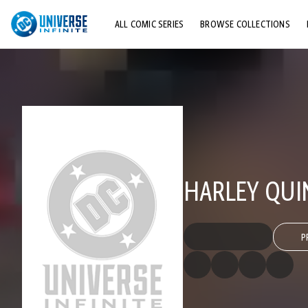
ALL COMIC SERIES
BROWSE COLLECTIONS
TOP STORYLINES
EXPLORE CHARACTERS
COMICS SHOWCASE
HARLEY QUI
P