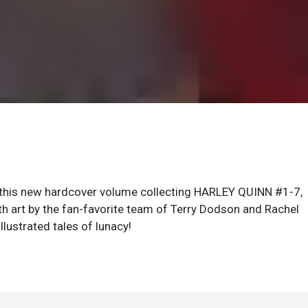
 in this new hardcover volume collecting HARLEY QUINN #1-7,
 art by the fan-favorite team of Terry Dodson and Rachel
ustrated tales of lunacy!