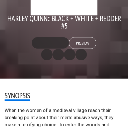
HARLEY QUINN: BLACK + WHITE + REDDER
#5
PREVIEW
SYNOPSIS
When the women of a medieval village reach their
breaking point about their men’s abusive ways, they
make a terrifying choice…to enter the woods and