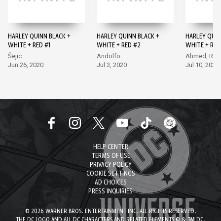
HARLEY QUINN BLACK +
HARLEY QUINN BLACK +
HARLEY QUIN
WHITE + RED #1
WHITE + RED #2
WHITE + RED
Šejic
Andolfo
Ahmed, Rod
Jun 26, 2020
Jul 3, 2020
Jul 10, 2020
HELP CENTER
TERMS OF USE
PRIVACY POLICY
COOKIE SETTINGS
AD CHOICES
PRESS INQUIRIES
© 2026 WARNER BROS. ENTERTAINMENT INC. ALL RIGHTS RESERVED.
THE DC LOGO AND ALL DC CHARACTERS AND RELATED ELEMENTS © & TM DC.