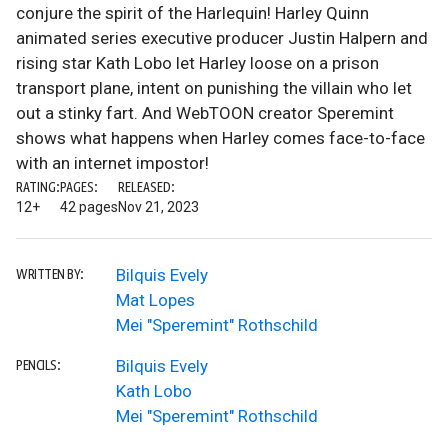
conjure the spirit of the Harlequin! Harley Quinn
animated series executive producer Justin Halpern and
rising star Kath Lobo let Harley loose on a prison
transport plane, intent on punishing the villain who let
out a stinky fart. And WebTOON creator Speremint
shows what happens when Harley comes face-to-face
with an internet impostor!
RATING:
PAGES:
RELEASED:
12+
42 pages
Nov 21, 2023
Bilquis Evely
WRITTEN BY:
Mat Lopes
Mei "Speremint" Rothschild
Bilquis Evely
PENCILS:
Kath Lobo
Mei "Speremint" Rothschild