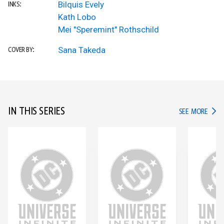
Bilquis Evely
INKS:
Kath Lobo
Mei "Speremint" Rothschild
Sana Takeda
COVER BY:
IN THIS SERIES
IN TH
SEE MORE