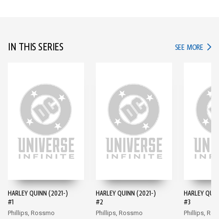
IN THIS SERIES
IN TH
SEE MORE
HARLEY QUINN (2021-)
HARLEY QUINN (2021-)
HARLEY QUIN
#1
#2
#3
Phillips, Rossmo
Phillips, Rossmo
Phillips, Ro