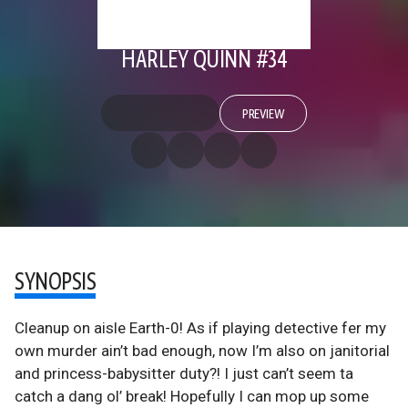
HARLEY QUINN #34
PREVIEW
SYNOPSIS
Cleanup on aisle Earth-0! As if playing detective fer my
own murder ain’t bad enough, now I’m also on janitorial
and princess-babysitter duty?! I just can’t seem ta
catch a dang ol’ break! Hopefully I can mop up some