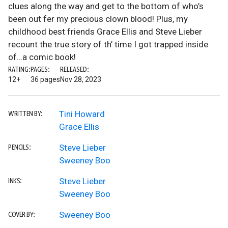
clues along the way and get to the bottom of who’s
been out fer my precious clown blood! Plus, my
childhood best friends Grace Ellis and Steve Lieber
recount the true story of th’ time I got trapped inside
of…a comic book!
RATING:
PAGES:
RELEASED:
12+
36 pages
Nov 28, 2023
Tini Howard
WRITTEN BY:
Grace Ellis
Steve Lieber
PENCILS:
Sweeney Boo
Steve Lieber
INKS:
Sweeney Boo
Sweeney Boo
COVER BY: