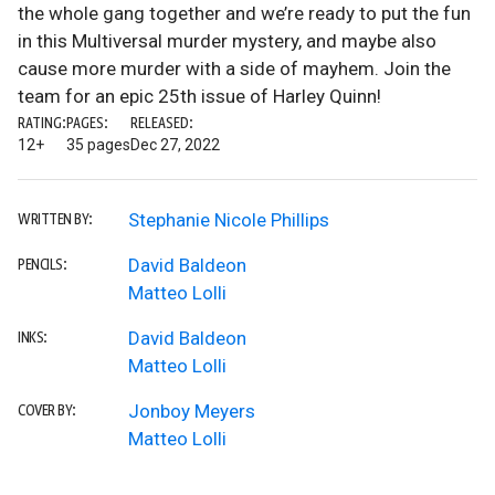
the whole gang together and we’re ready to put the fun
in this Multiversal murder mystery, and maybe also
cause more murder with a side of mayhem. Join the
team for an epic 25th issue of Harley Quinn!
RATING:
PAGES:
RELEASED:
12+
35 pages
Dec 27, 2022
Stephanie Nicole Phillips
WRITTEN BY:
David Baldeon
PENCILS:
Matteo Lolli
David Baldeon
INKS:
Matteo Lolli
Jonboy Meyers
COVER BY:
Matteo Lolli