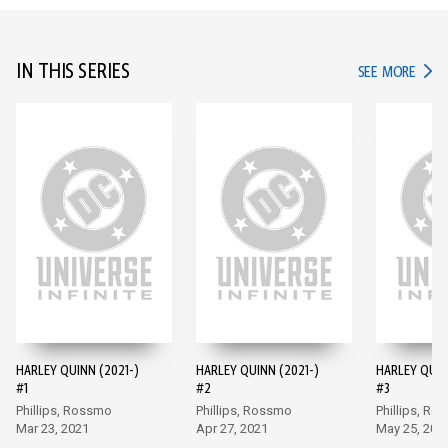
IN THIS SERIES
IN TH
SEE MORE
HARLEY QUINN (2021-)
HARLEY QUINN (2021-)
HARLEY QUIN
#1
#2
#3
Phillips, Rossmo
Phillips, Rossmo
Phillips, Ro
Mar 23, 2021
Apr 27, 2021
May 25, 202