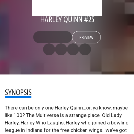
HARLEY QUINN #25
PREVIEW
SYNOPSIS
There can be only one Harley Quinn…or, ya know, maybe
like 100? The Multiverse is a strange place. Old Lady
Harley, Harley Who Laughs, Harley who joined a bowling
league in Indiana for the free chicken wings…we’ve got