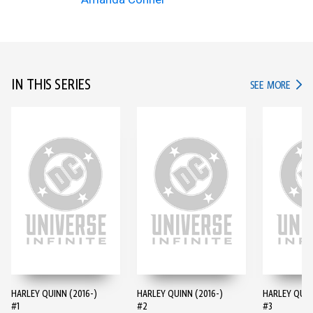
IN THIS SERIES
IN TH
SEE MORE
HARLEY QUINN (2016-)
HARLEY QUINN (2016-)
HARLEY QUIN
#1
#2
#3