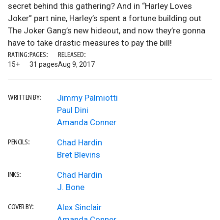
secret behind this gathering? And in “Harley Loves
Joker” part nine, Harley’s spent a fortune building out
The Joker Gang’s new hideout, and now they’re gonna
have to take drastic measures to pay the bill!
RATING:
PAGES:
RELEASED:
15+
31 pages
Aug 9, 2017
Jimmy Palmiotti
WRITTEN BY:
Paul Dini
Amanda Conner
Chad Hardin
PENCILS:
Bret Blevins
Chad Hardin
INKS:
J. Bone
Alex Sinclair
COVER BY:
Amanda Conner