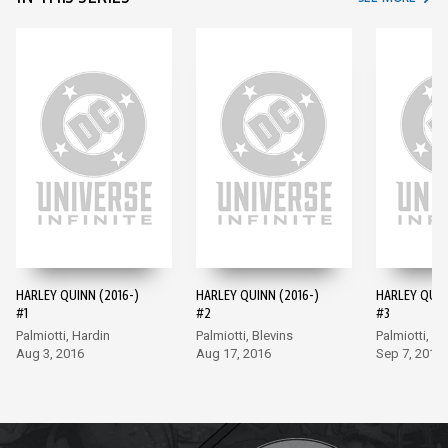
HARLEY QUINN (2016-)
HARLEY QUINN (2016-)
HARLEY QUIN
#1
#2
#3
Palmiotti, Hardin
Palmiotti, Blevins
Palmiotti, Bl
Aug 3, 2016
Aug 17, 2016
Sep 7, 2016