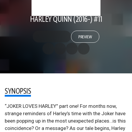
HARLEY QUINN (2016-) #11
PREVIEW
SYNOPSIS
“JOKER LOVES HARLEY” part one! For months now,
strange reminders of Harley’s time with the Joker have
been popping up in the most unexpected places…is this
coincidence? Or a message? As our tale begins, Harley