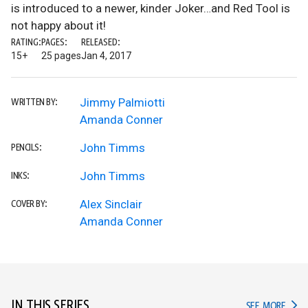
is introduced to a newer, kinder Joker…and Red Tool is
not happy about it!
RATING:
PAGES:
RELEASED:
15+
25 pages
Jan 4, 2017
Jimmy Palmiotti
WRITTEN BY:
Amanda Conner
John Timms
PENCILS:
John Timms
INKS:
Alex Sinclair
COVER BY:
Amanda Conner
IN THIS SERIES
IN TH
SEE MORE