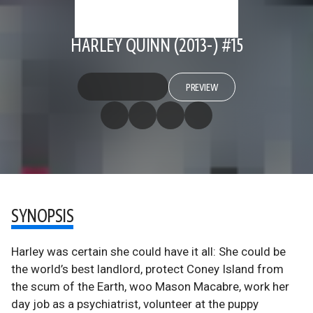
HARLEY QUINN (2013-) #15
PREVIEW
SYNOPSIS
Harley was certain she could have it all: She could be
the world’s best landlord, protect Coney Island from
the scum of the Earth, woo Mason Macabre, work her
day job as a psychiatrist, volunteer at the puppy