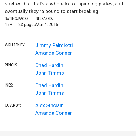
shelter…but that’s a whole lot of spinning plates, and
eventually they’re bound to start breaking!
RATING:
PAGES:
RELEASED:
15+
23 pages
Mar 4, 2015
Jimmy Palmiotti
WRITTEN BY:
Amanda Conner
Chad Hardin
PENCILS:
John Timms
Chad Hardin
INKS:
John Timms
Alex Sinclair
COVER BY:
Amanda Conner