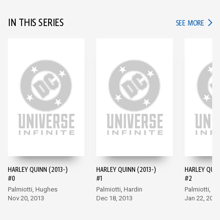
IN THIS SERIES
IN TH
SEE MORE
HARLEY QUINN (2013-)
HARLEY QUINN (2013-)
HARLEY QUIN
#0
#1
#2
Palmiotti, Hughes
Palmiotti, Hardin
Palmiotti, Ha
Nov 20, 2013
Dec 18, 2013
Jan 22, 2014