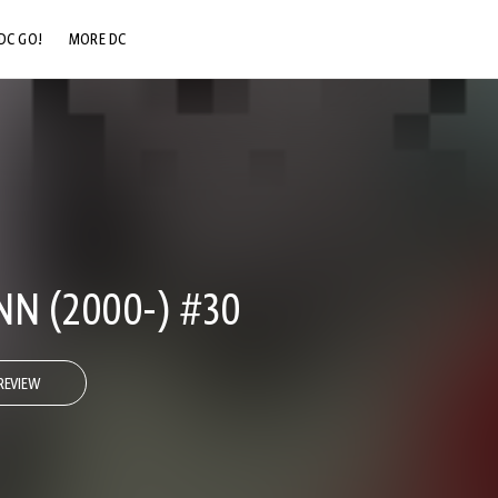
DC GO!
MORE DC
DC.COM
DC SHOP
DC COMMUNITY
DC ON HBO MAX
NN (2000-) #30
REVIEW