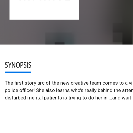
SYNOPSIS
The first story arc of the new creative team comes to a vio
police officer! She also learns who's really behind the att
disturbed mental patients is trying to do her in....and wait