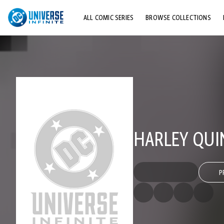
ALL COMIC SERIES
BROWSE COLLECTIONS
TOP STORYLINES
EXPLORE CHARACTERS
COMICS SHOWCASE
HARLEY QUI
P