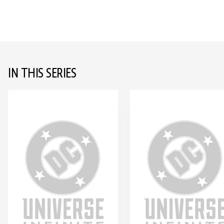
IN THIS SERIES