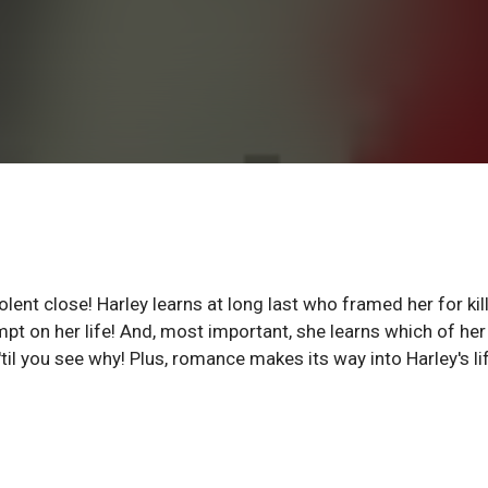
lent close! Harley learns at long last who framed her for kil
empt on her life! And, most important, she learns which of her
 'til you see why! Plus, romance makes its way into Harley's li