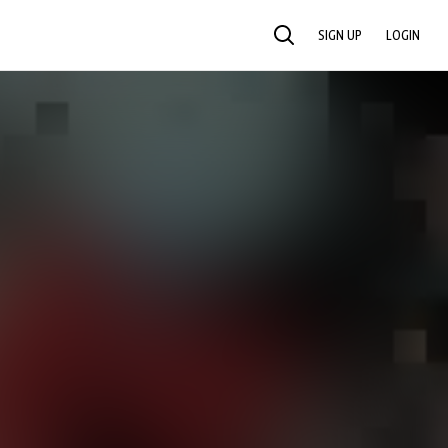
SIGN UP
LOGIN
SEARCH