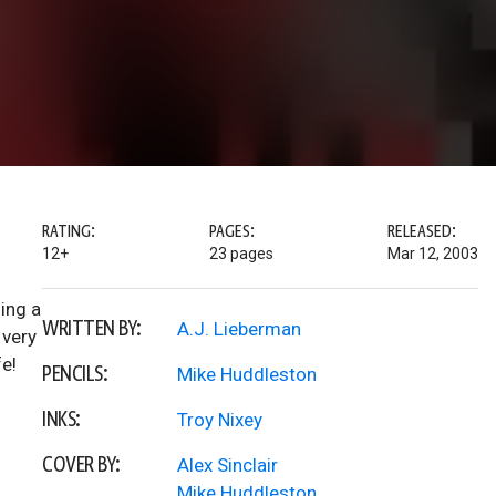
RATING:
PAGES:
RELEASED:
12+
23 pages
Mar 12, 2003
ling a
WRITTEN BY:
A.J. Lieberman
 very
fe!
PENCILS:
Mike Huddleston
INKS:
Troy Nixey
COVER BY:
Alex Sinclair
Mike Huddleston