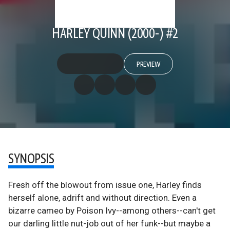
HARLEY QUINN (2000-) #2
PREVIEW
SYNOPSIS
Fresh off the blowout from issue one, Harley finds
herself alone, adrift and without direction. Even a
bizarre cameo by Poison Ivy--among others--can't get
our darling little nut-job out of her funk--but maybe a