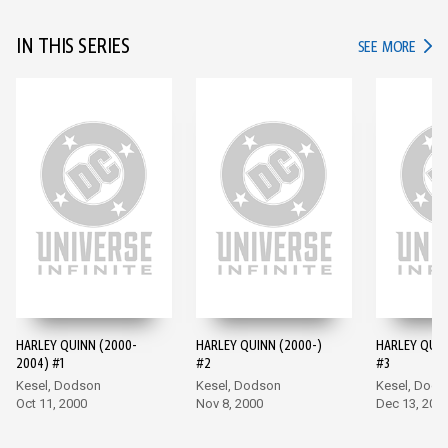
IN THIS SERIES
IN TH
SEE MORE
HARLEY QUINN (2000-
HARLEY QUINN (2000-)
HARLEY QUIN
2004) #1
#2
#3
Kesel, Dodson
Kesel, Dodson
Kesel, Dods
Oct 11, 2000
Nov 8, 2000
Dec 13, 200