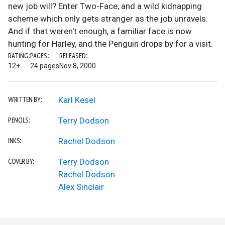
new job will? Enter Two-Face, and a wild kidnapping
scheme which only gets stranger as the job unravels.
And if that weren't enough, a familiar face is now
hunting for Harley, and the Penguin drops by for a visit.
RATING:
PAGES:
RELEASED:
12+
24 pages
Nov 8, 2000
Karl Kesel
WRITTEN BY:
Terry Dodson
PENCILS:
Rachel Dodson
INKS:
Terry Dodson
COVER BY:
Rachel Dodson
Alex Sinclair