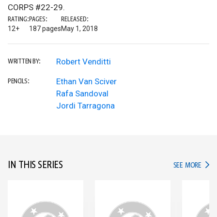
CORPS #22-29.
RATING:
PAGES:
RELEASED:
12+
187 pages
May 1, 2018
Robert Venditti
WRITTEN BY:
Ethan Van Sciver
PENCILS:
Rafa Sandoval
Jordi Tarragona
IN THIS SERIES
IN TH
SEE MORE