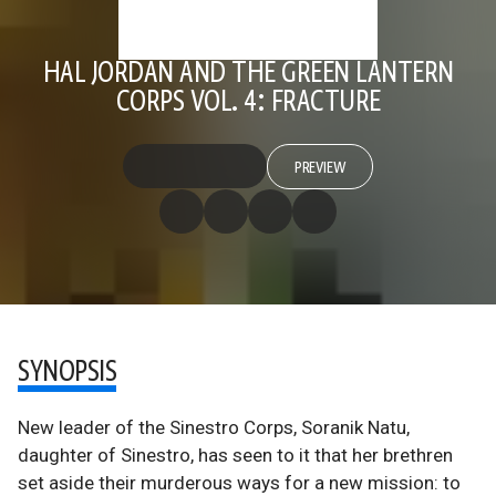
HAL JORDAN AND THE GREEN LANTERN
CORPS VOL. 4: FRACTURE
PREVIEW
SYNOPSIS
New leader of the Sinestro Corps, Soranik Natu,
daughter of Sinestro, has seen to it that her brethren
set aside their murderous ways for a new mission: to