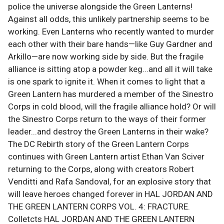
police the universe alongside the Green Lanterns!
Against all odds, this unlikely partnership seems to be
working. Even Lanterns who recently wanted to murder
each other with their bare hands—like Guy Gardner and
Arkillo—are now working side by side. But the fragile
alliance is sitting atop a powder keg...and all it will take
is one spark to ignite it. When it comes to light that a
Green Lantern has murdered a member of the Sinestro
Corps in cold blood, will the fragile alliance hold? Or will
the Sinestro Corps return to the ways of their former
leader...and destroy the Green Lanterns in their wake?
The DC Rebirth story of the Green Lantern Corps
continues with Green Lantern artist Ethan Van Sciver
returning to the Corps, along with creators Robert
Venditti and Rafa Sandoval, for an explosive story that
will leave heroes changed forever in HAL JORDAN AND
THE GREEN LANTERN CORPS VOL. 4: FRACTURE.
Colletcts HAL JORDAN AND THE GREEN LANTERN