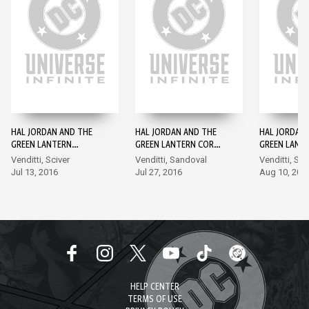
HAL JORDAN AND THE
HAL JORDAN AND THE
HAL JORDAN
GREEN LANTERN
GREEN LANTERN CORPS
GREEN LANT
CORPS: REBIRTH #1
#1
#2
Venditti, Sciver
Venditti, Sandoval
Venditti, Sa
Jul 13, 2016
Jul 27, 2016
Aug 10, 201
HELP CENTER
TERMS OF USE