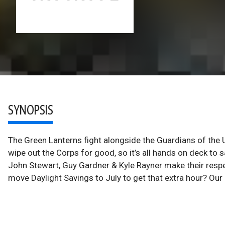
SYNOPSIS
The Green Lanterns fight alongside the Guardians of the
wipe out the Corps for good, so it’s all hands on deck to
John Stewart, Guy Gardner & Kyle Rayner make their respec
move Daylight Savings to July to get that extra hour? Our 