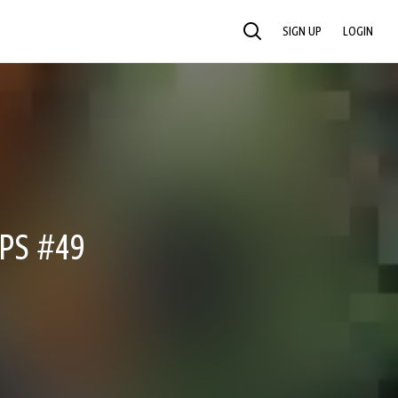
SIGN UP
LOGIN
SEARCH
PS #49