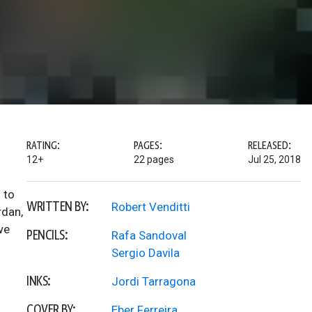
RATING:
PAGES:
RELEASED:
12+
22 pages
Jul 25, 2018
 to
WRITTEN BY:
Robert Venditti
rdan,
we
PENCILS:
Rafa Sandoval
Sergio Davila
INKS:
Jordi Tarragona
COVER BY:
Eber Ferreira