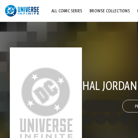
ALL COMIC SERIES
BROWSE COLLECTIONS
TOP STORYLINES
EXPLORE CHARACTERS
COMICS SHOWCASE
HAL JORDAN
P