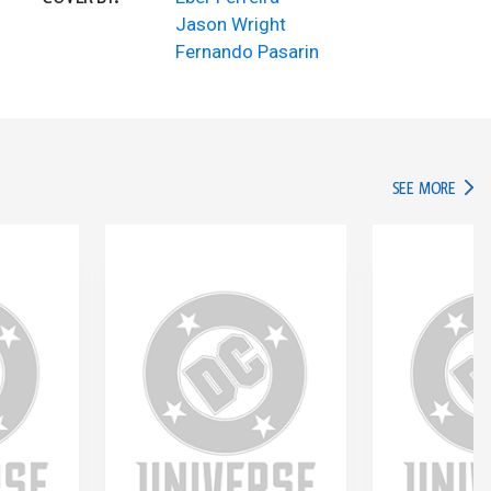
Jason Wright
Fernando Pasarin
IN TH
SEE MORE