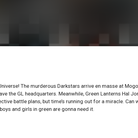
 Universe! The murderous Darkstars arrive en masse at Mogo
 save the GL headquarters. Meanwhile, Green Lanterns Hal Jo
tive battle plans, but time’s running out for a miracle. Can 
boys and girls in green are gonna need it.