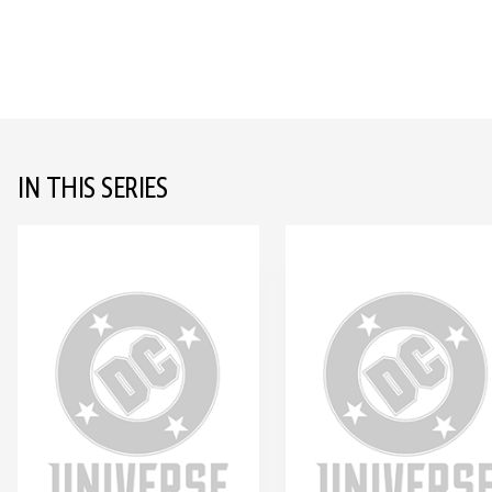
IN THIS SERIES