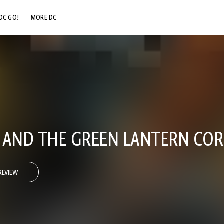
DC GO!
MORE DC
DC.COM
DC SHOP
DC COMMUNITY
DC ON HBO MAX
 AND THE GREEN LANTERN COR
REVIEW