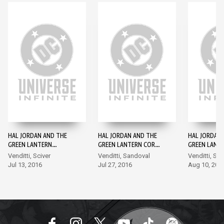
HAL JORDAN AND THE
HAL JORDAN AND THE
HAL JORDAN
GREEN LANTERN
GREEN LANTERN CORPS
GREEN LANT
CORPS: REBIRTH #1
#1
#2
Venditti, Sciver
Venditti, Sandoval
Venditti, Sa
Jul 13, 2016
Jul 27, 2016
Aug 10, 201