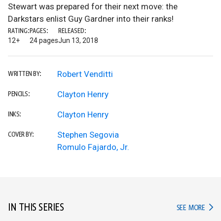
Stewart was prepared for their next move: the
Darkstars enlist Guy Gardner into their ranks!
RATING:
PAGES:
RELEASED:
12+
24 pages
Jun 13, 2018
Robert Venditti
WRITTEN BY:
Clayton Henry
PENCILS:
Clayton Henry
INKS:
Stephen Segovia
COVER BY:
Romulo Fajardo, Jr.
IN THIS SERIES
IN TH
SEE MORE