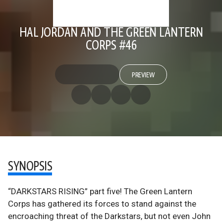
HAL JORDAN AND THE GREEN LANTERN
CORPS #46
PREVIEW
SYNOPSIS
“DARKSTARS RISING” part five! The Green Lantern
Corps has gathered its forces to stand against the
encroaching threat of the Darkstars, but not even John