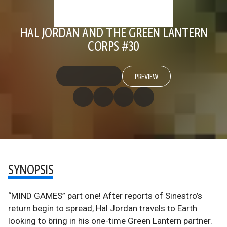
HAL JORDAN AND THE GREEN LANTERN
CORPS #30
PREVIEW
SYNOPSIS
“MIND GAMES” part one! After reports of Sinestro’s
return begin to spread, Hal Jordan travels to Earth
looking to bring in his one-time Green Lantern partner.