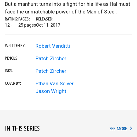
But a manhunt turns into a fight for his life as Hal must
face the unmatchable power of the Man of Steel.
RATING:
PAGES:
RELEASED:
12+
25 pages
Oct 11, 2017
Robert Venditti
WRITTEN BY:
Patch Zircher
PENCILS:
Patch Zircher
INKS:
Ethan Van Sciver
COVER BY:
Jason Wright
IN THIS SERIES
IN TH
SEE MORE