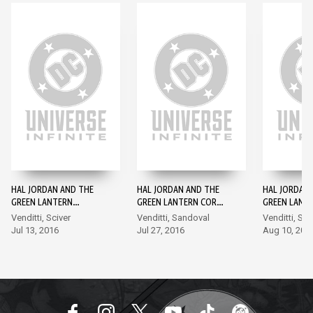
HAL JORDAN AND THE
HAL JORDAN AND THE
HAL JORDAN
GREEN LANTERN
GREEN LANTERN CORPS
GREEN LANT
CORPS: REBIRTH #1
#1
#2
Venditti, Sciver
Venditti, Sandoval
Venditti, Sa
Jul 13, 2016
Jul 27, 2016
Aug 10, 201