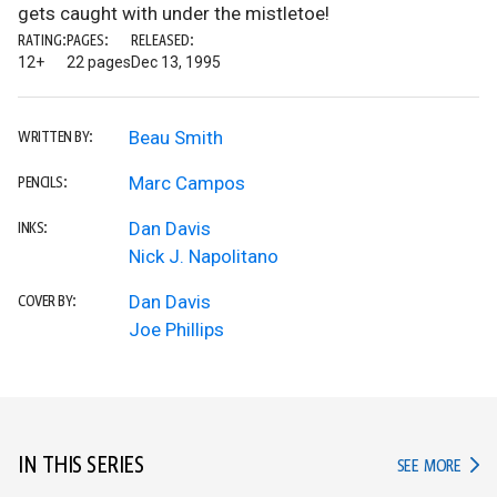
gets caught with under the mistletoe!
RATING:
PAGES:
RELEASED:
12+
22 pages
Dec 13, 1995
Beau Smith
WRITTEN BY:
Marc Campos
PENCILS:
Dan Davis
INKS:
Nick J. Napolitano
Dan Davis
COVER BY:
Joe Phillips
IN THIS SERIES
IN TH
SEE MORE