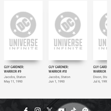
GUY GARDNER:
GUY GARDNER:
GUY GARDNE
WARRIOR #9
WARRIOR #10
WARRIOR #11
Jacobs, Staton
Jacobs, Staton
Dixon, Stato
May 11, 1993
Jun 1, 1993
Jul 6, 1993