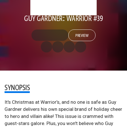
GUY GARDNER: WARRIOR #39
PREVIEW
SYNOPSIS
It's Christmas at Warrior’s, and no one is safe as Guy
Gardner delivers his own special brand of holiday cheer
to hero and villain alike! This issue is crammed with
guest-stars galore. Plus, you won't believe who Guy