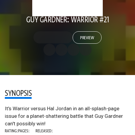
GUY GARDNER: WARRIOR #21
PREVIEW
SYNOPSIS
It's Warrior versus Hal Jordan in an all-splash-page
issue for a planet-shattering battle that Guy Gardner
can't possibly win!
RATING:
PAGES:
RELEASED: