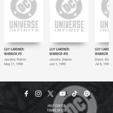
GUY GARDNER:
GUY GARDNER:
GUY GARDNE
WARRIOR #9
WARRIOR #10
WARRIOR #11
Jacobs, Staton
Jacobs, Staton
Dixon, Stato
May 11, 1993
Jun 1, 1993
Jul 6, 1993
HELP CENTER
TERMS OF USE