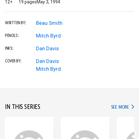
12+
19 pages
May 3, 1994
Beau Smith
WRITTEN BY:
Mitch Byrd
PENCILS:
Dan Davis
INKS:
Dan Davis
COVER BY:
Mitch Byrd
IN THIS SERIES
IN TH
SEE MORE