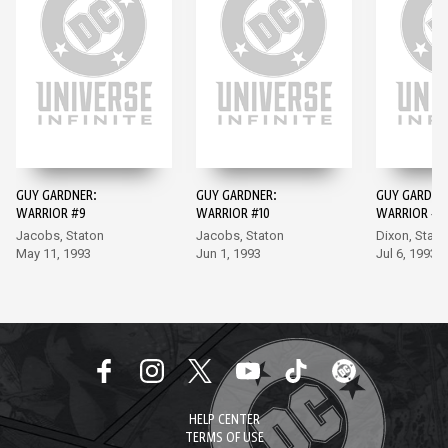
GUY GARDNER:
GUY GARDNER:
GUY GARDNE
WARRIOR #9
WARRIOR #10
WARRIOR #11
Jacobs, Staton
Jacobs, Staton
Dixon, Stato
May 11, 1993
Jun 1, 1993
Jul 6, 1993
HELP CENTER
TERMS OF USE