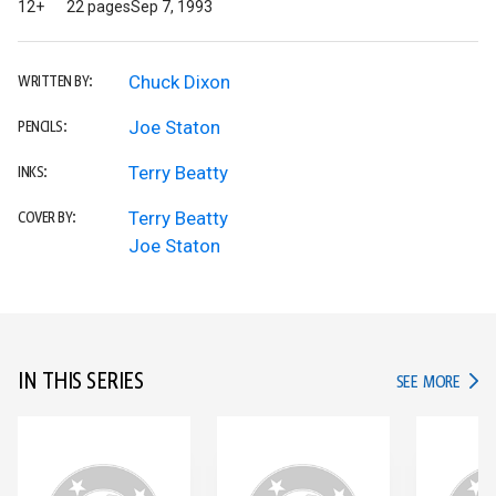
12+
22 pages
Sep 7, 1993
Chuck Dixon
WRITTEN BY:
Joe Staton
PENCILS:
Terry Beatty
INKS:
Terry Beatty
COVER BY:
Joe Staton
IN THIS SERIES
IN TH
SEE MORE