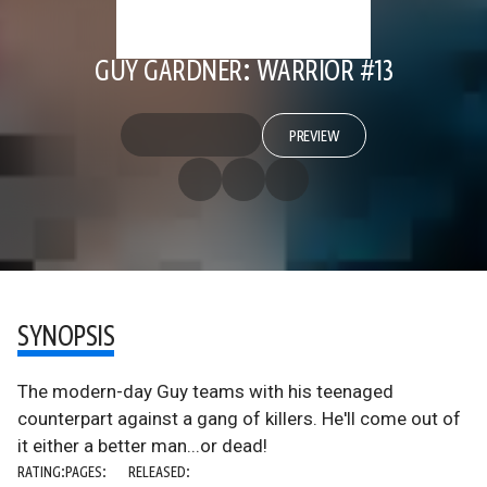
GUY GARDNER: WARRIOR #13
PREVIEW
SYNOPSIS
The modern-day Guy teams with his teenaged
counterpart against a gang of killers. He'll come out of
it either a better man...or dead!
RATING:
PAGES:
RELEASED: