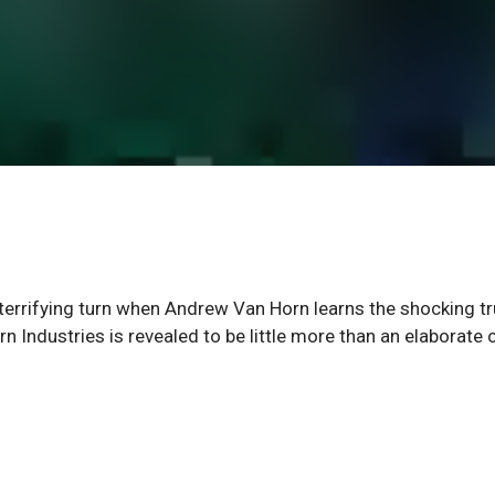
terrifying turn when Andrew Van Horn learns the shocking tr
n Industries is revealed to be little more than an elaborate 