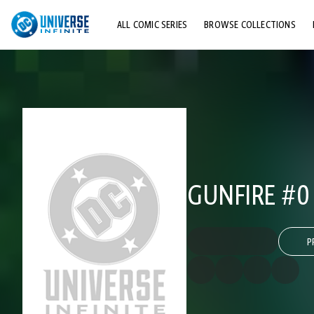
ALL COMIC SERIES
BROWSE COLLECTIONS
TOP STORYLINES
EXPLORE CHARACTERS
COMICS SHOWCASE
GUNFIRE #0
P