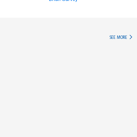
IN TH
SEE MORE