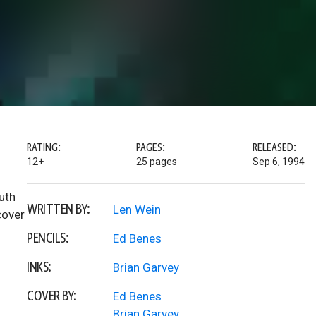
RATING:
PAGES:
RELEASED:
12+
25 pages
Sep 6, 1994
uth
WRITTEN BY:
Len Wein
cover
PENCILS:
Ed Benes
INKS:
Brian Garvey
COVER BY:
Ed Benes
Brian Garvey