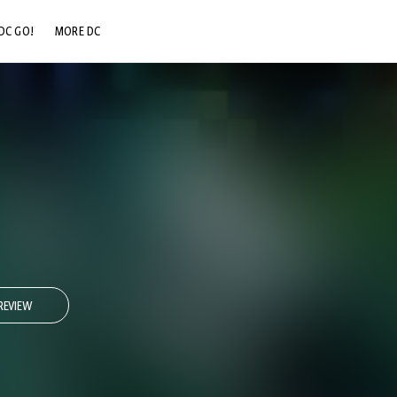
DC GO!
MORE DC
DC.COM
DC SHOP
DC COMMUNITY
DC ON HBO MAX
REVIEW