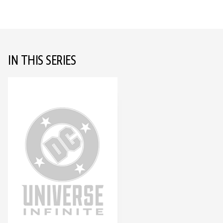
IN THIS SERIES