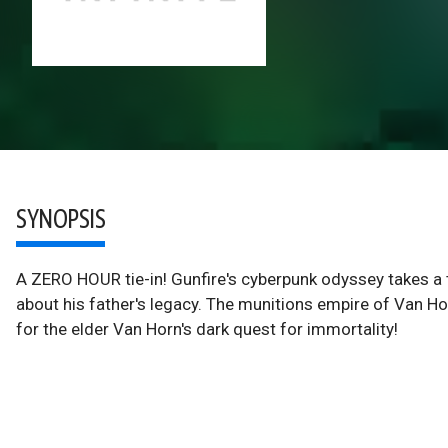
SYNOPSIS
A ZERO HOUR tie-in! Gunfire's cyberpunk odyssey takes a 
about his father's legacy. The munitions empire of Van Hor
for the elder Van Horn's dark quest for immortality!