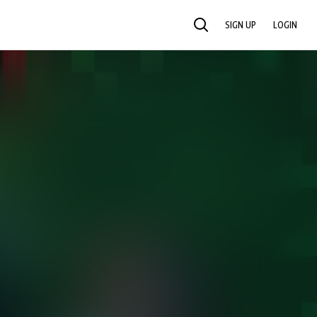
SIGN UP
LOGIN
SEARCH