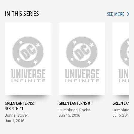
IN THIS SERIES
IN TH
SEE MORE
GREEN LANTERNS:
GREEN LANTERNS #1
GREEN LANT
REBIRTH #1
Humphries, Rocha
Humphries,
Johns, Sciver
Jun 15, 2016
Jul 6, 2016
Jun 1, 2016