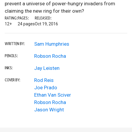
prevent a universe of power-hungry invaders from
claiming the new ring for their own?
RATING:
PAGES:
RELEASED:
12+
24 pages
Oct 19, 2016
Sam Humphries
WRITTEN BY:
Robson Rocha
PENCILS:
Jay Leisten
INKS:
Rod Reis
COVER BY:
Joe Prado
Ethan Van Sciver
Robson Rocha
Jason Wright