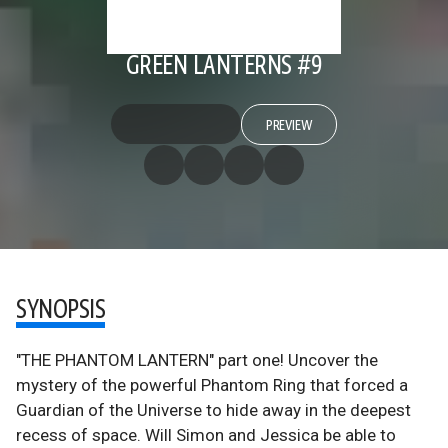
GREEN LANTERNS #9
PREVIEW
SYNOPSIS
"THE PHANTOM LANTERN" part one! Uncover the
mystery of the powerful Phantom Ring that forced a
Guardian of the Universe to hide away in the deepest
recess of space. Will Simon and Jessica be able to