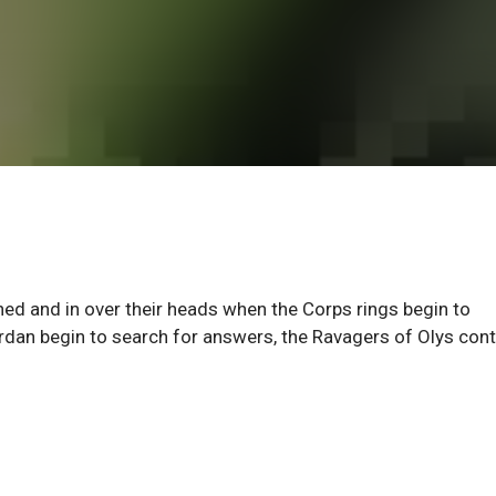
d and in over their heads when the Corps rings begin to
rdan begin to search for answers, the Ravagers of Olys con