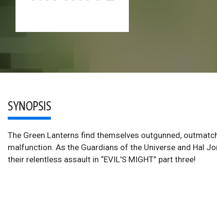
SYNOPSIS
The Green Lanterns find themselves outgunned, outmatche
malfunction. As the Guardians of the Universe and Hal Jo
their relentless assault in “EVIL'S MIGHT” part three!