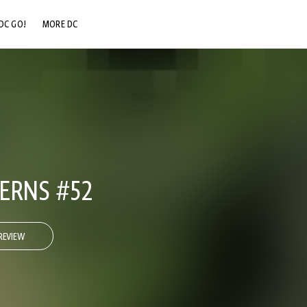
DC GO!
MORE DC
DC.COM
DC SHOP
DC COMMUNITY
DC ON HBO MAX
ERNS #52
REVIEW