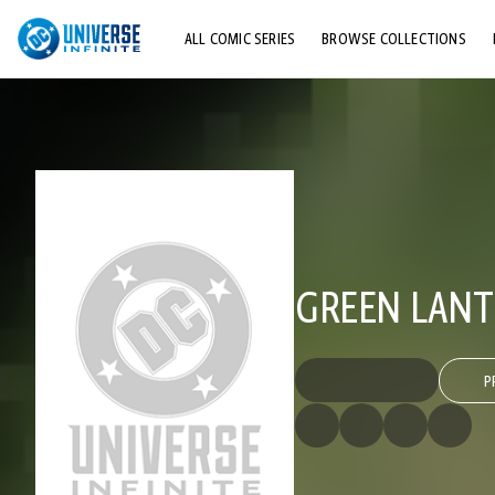
ALL COMIC SERIES
BROWSE COLLECTIONS
TOP STORYLINES
EXPLORE CHARACTERS
COMICS SHOWCASE
GREEN LANT
P