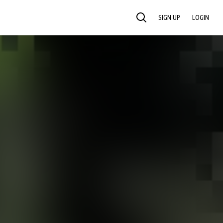
SIGN UP
LOGIN
SEARCH