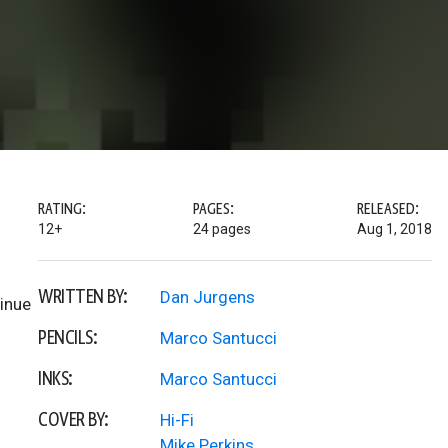
RATING:
PAGES:
RELEASED:
12+
24 pages
Aug 1, 2018
WRITTEN BY:
Dan Jurgens
tinue
PENCILS:
Marco Santucci
INKS:
Marco Santucci
COVER BY:
Hi-Fi
Mike Perkins