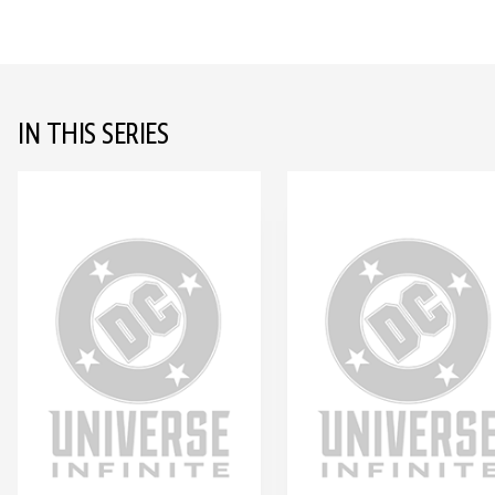
IN THIS SERIES