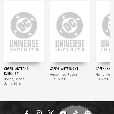
GREEN LANTERNS:
GREEN LANTERNS #1
GREEN LANT
REBIRTH #1
Humphries, Rocha
Humphries,
Johns, Sciver
Jun 15, 2016
Jul 6, 2016
Jun 1, 2016