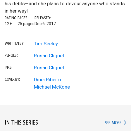
his debts—and she plans to devour anyone who stands
in her way!
RATING:
PAGES:
RELEASED:
12+
25 pages
Dec 6, 2017
Tim Seeley
WRITTEN BY:
Ronan Cliquet
PENCILS:
Ronan Cliquet
INKS:
Dinei Ribeiro
COVER BY:
Michael McKone
IN THIS SERIES
IN TH
SEE MORE