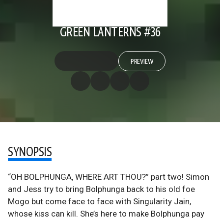
GREEN LANTERNS #36
PREVIEW
SYNOPSIS
“OH BOLPHUNGA, WHERE ART THOU?” part two! Simon
and Jess try to bring Bolphunga back to his old foe
Mogo but come face to face with Singularity Jain,
whose kiss can kill. She’s here to make Bolphunga pay