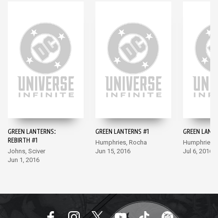
GREEN LANTERNS:
GREEN LANTERNS #1
GREEN LANT
REBIRTH #1
Humphries, Rocha
Humphries,
Johns, Sciver
Jun 15, 2016
Jul 6, 2016
Jun 1, 2016