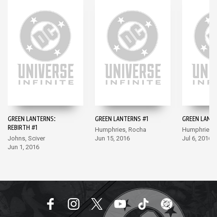
GREEN LANTERNS:
GREEN LANTERNS #1
GREEN LANT
REBIRTH #1
Humphries, Rocha
Humphries,
Johns, Sciver
Jun 15, 2016
Jul 6, 2016
Jun 1, 2016