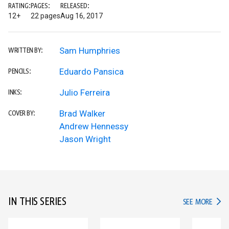
RATING:
PAGES:
RELEASED:
12+
22 pages
Aug 16, 2017
Sam Humphries
WRITTEN BY:
Eduardo Pansica
PENCILS:
Julio Ferreira
INKS:
Brad Walker
COVER BY:
Andrew Hennessy
Jason Wright
IN THIS SERIES
IN TH
SEE MORE