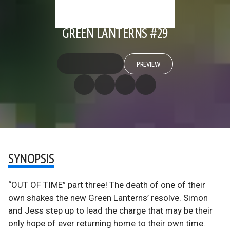
GREEN LANTERNS #29
PREVIEW
SYNOPSIS
“OUT OF TIME” part three! The death of one of their
own shakes the new Green Lanterns’ resolve. Simon
and Jess step up to lead the charge that may be their
only hope of ever returning home to their own time.