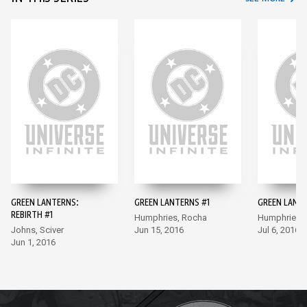
GREEN LANTERNS:
GREEN LANTERNS #1
GREEN LANT
REBIRTH #1
Humphries, Rocha
Humphries,
Johns, Sciver
Jun 15, 2016
Jul 6, 2016
Jun 1, 2016