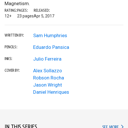
Magnetism.
RATING:
PAGES:
RELEASED:
12+
23 pages
Apr 5, 2017
Sam Humphries
WRITTEN BY:
Eduardo Pansica
PENCILS:
Julio Ferreira
INKS:
Alex Sollazzo
COVER BY:
Robson Rocha
Jason Wright
Daniel Henriques
IN THIS SERIES
IN TH
SEE MORE