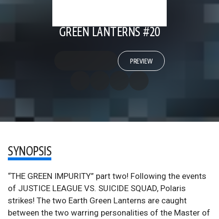
GREEN LANTERNS #20
PREVIEW
SYNOPSIS
“THE GREEN IMPURITY” part two! Following the events
of JUSTICE LEAGUE VS. SUICIDE SQUAD, Polaris
strikes! The two Earth Green Lanterns are caught
between the two warring personalities of the Master of