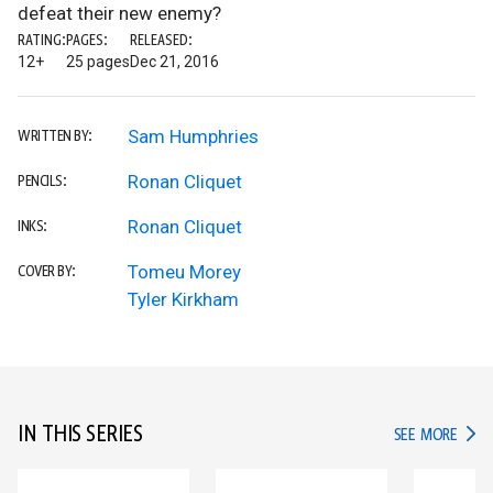
defeat their new enemy?
RATING:
PAGES:
RELEASED:
12+
25 pages
Dec 21, 2016
Sam Humphries
WRITTEN BY:
Ronan Cliquet
PENCILS:
Ronan Cliquet
INKS:
Tomeu Morey
COVER BY:
Tyler Kirkham
IN THIS SERIES
IN TH
SEE MORE