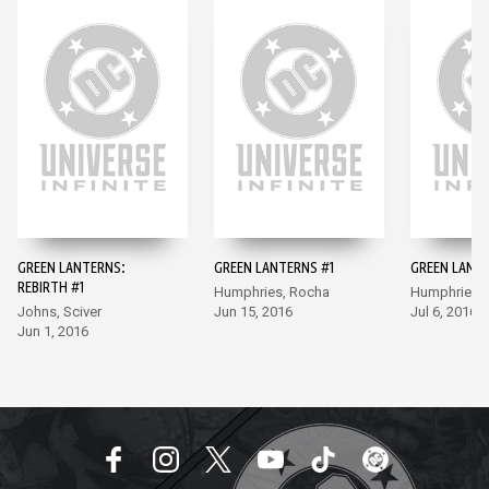
GREEN LANTERNS:
GREEN LANTERNS #1
GREEN LANT
REBIRTH #1
Humphries, Rocha
Humphries,
Johns, Sciver
Jun 15, 2016
Jul 6, 2016
Jun 1, 2016