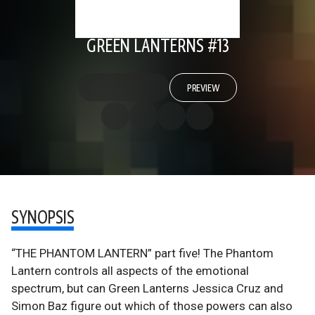
GREEN LANTERNS #13
PREVIEW
SYNOPSIS
“THE PHANTOM LANTERN” part five! The Phantom
Lantern controls all aspects of the emotional
spectrum, but can Green Lanterns Jessica Cruz and
Simon Baz figure out which of those powers can also