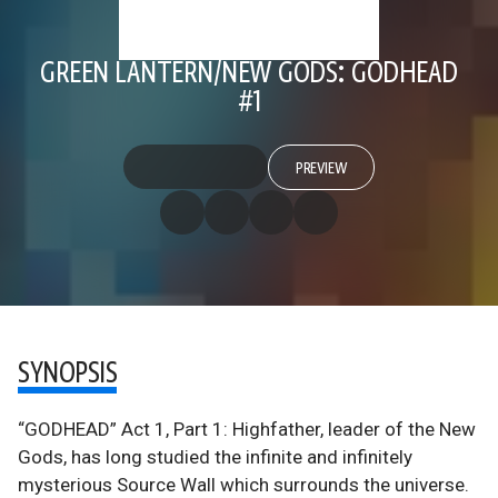
GREEN LANTERN/NEW GODS: GODHEAD
#1
PREVIEW
SYNOPSIS
“GODHEAD” Act 1, Part 1: Highfather, leader of the New
Gods, has long studied the infinite and infinitely
mysterious Source Wall which surrounds the universe.