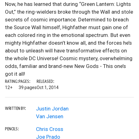
Now, he has learned that during “Green Lantern: Lights
Out,” the ring-wielders broke through the Wall and stole
secrets of cosmic importance. Determined to breach
the Source Wall himself, Highfather must gain one of
each colored ring in the emotional spectrum. But even
mighty Highfather doesn’t know all, and the forces he’s
about to unleash will have transformative effects on
the whole DC Universe! Cosmic mystery, overwhelming
odds, familiar and brand-new New Gods - This one’s
got it all!
RATING:
PAGES:
RELEASED:
12+
39 pages
Oct 1, 2014
Justin Jordan
WRITTEN BY:
Van Jensen
Chris Cross
PENCILS:
Joe Prado