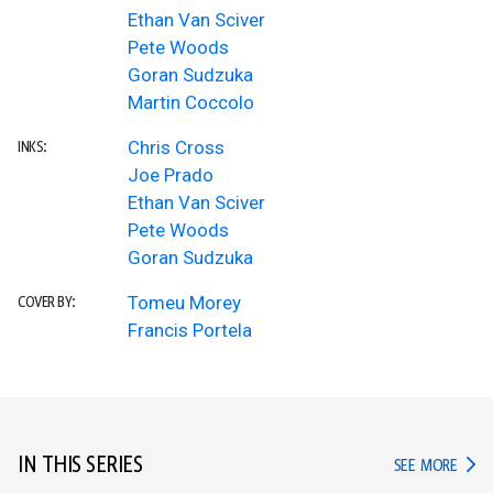
Ethan Van Sciver
Pete Woods
Goran Sudzuka
Martin Coccolo
Chris Cross
INKS:
Joe Prado
Ethan Van Sciver
Pete Woods
Goran Sudzuka
Tomeu Morey
COVER BY:
Francis Portela
IN THIS SERIES
IN TH
SEE MORE