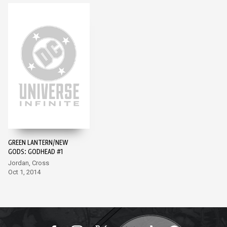
GREEN LANTERN/NEW
GODS: GODHEAD #1
Jordan, Cross
Oct 1, 2014