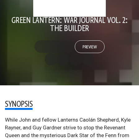
GREEN LANTERN: WAR JOURNAL VOL. 2:
THE BUILDER
PREVIEW
SYNOPSIS
While John and fellow Lanterns Caolán Shepherd, Kyle
Rayner, and Guy Gardner strive to stop the Revenant
Queen and the mysterious Dark Star of the Fenn from