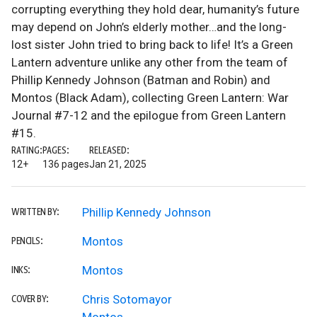
corrupting everything they hold dear, humanity’s future
may depend on John’s elderly mother…and the long-
lost sister John tried to bring back to life! It’s a Green
Lantern adventure unlike any other from the team of
Phillip Kennedy Johnson (Batman and Robin) and
Montos (Black Adam), collecting Green Lantern: War
Journal #7-12 and the epilogue from Green Lantern
#15.
RATING:
PAGES:
RELEASED:
12+
136 pages
Jan 21, 2025
Phillip Kennedy Johnson
WRITTEN BY:
Montos
PENCILS:
Montos
INKS:
Chris Sotomayor
COVER BY: