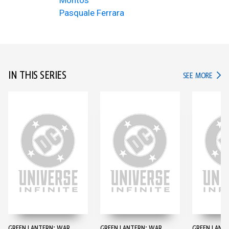
Montos
Pasquale Ferrara
IN THIS SERIES
IN TH
SEE MORE
GREEN LANTERN: WAR
GREEN LANTERN: WAR
GREEN LANT