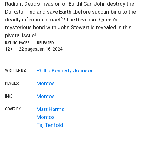
Radiant Dead’s invasion of Earth! Can John destroy the
Darkstar ring and save Earth…before succumbing to the
deadly infection himself? The Revenant Queen’s
mysterious bond with John Stewart is revealed in this
pivotal issue!
RATING:
PAGES:
RELEASED:
12+
22 pages
Jan 16, 2024
Phillip Kennedy Johnson
WRITTEN BY:
Montos
PENCILS:
Montos
INKS:
Matt Herms
COVER BY:
Montos
Taj Tenfold