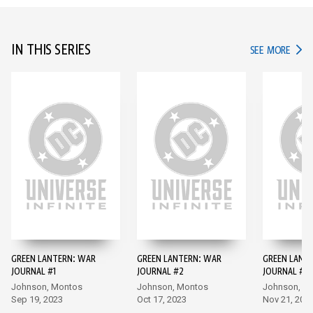
IN THIS SERIES
IN TH
SEE MORE
GREEN LANTERN: WAR
GREEN LANTERN: WAR
GREEN LANT
JOURNAL #1
JOURNAL #2
JOURNAL #3
Johnson, Montos
Johnson, Montos
Johnson, M
Sep 19, 2023
Oct 17, 2023
Nov 21, 202