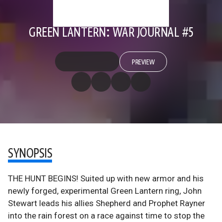
GREEN LANTERN: WAR JOURNAL #5
PREVIEW
SYNOPSIS
THE HUNT BEGINS! Suited up with new armor and his
newly forged, experimental Green Lantern ring, John
Stewart leads his allies Shepherd and Prophet Rayner
into the rain forest on a race against time to stop the