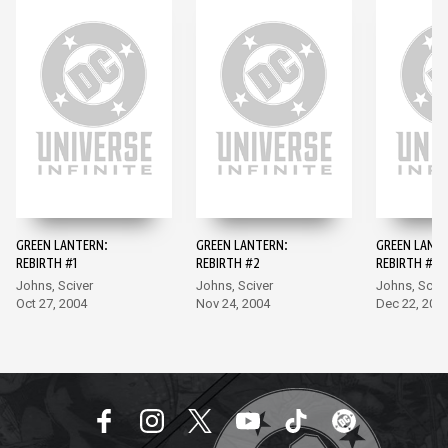
GREEN LANTERN:
GREEN LANTERN:
GREEN LANT
REBIRTH #1
REBIRTH #2
REBIRTH #3
Johns, Sciver
Johns, Sciver
Johns, Scive
Oct 27, 2004
Nov 24, 2004
Dec 22, 200