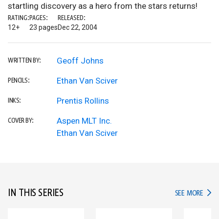
startling discovery as a hero from the stars returns!
RATING:
PAGES:
RELEASED:
12+
23 pages
Dec 22, 2004
Geoff Johns
WRITTEN BY:
Ethan Van Sciver
PENCILS:
Prentis Rollins
INKS:
Aspen MLT Inc.
COVER BY:
Ethan Van Sciver
IN THIS SERIES
IN TH
SEE MORE