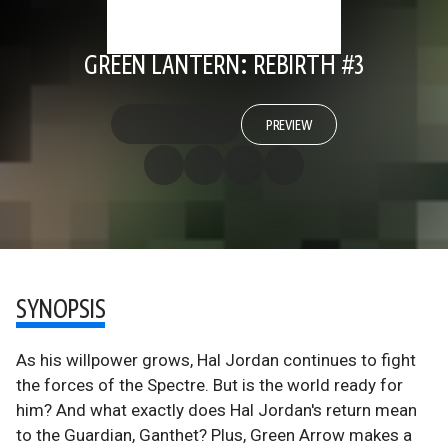
GREEN LANTERN: REBIRTH #3
PREVIEW
SYNOPSIS
As his willpower grows, Hal Jordan continues to fight
the forces of the Spectre. But is the world ready for
him? And what exactly does Hal Jordan's return mean
to the Guardian, Ganthet? Plus, Green Arrow makes a