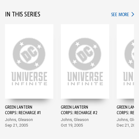
IN THIS SERIES
IN TH
SEE MORE
GREEN LANTERN
GREEN LANTERN
GREEN LANT
CORPS: RECHARGE #1
CORPS: RECHARGE #2
CORPS: RECH
Johns, Gleason
Johns, Gleason
Johns, Glea
Sep 21, 2005
Oct 19, 2005
Dec 21, 200