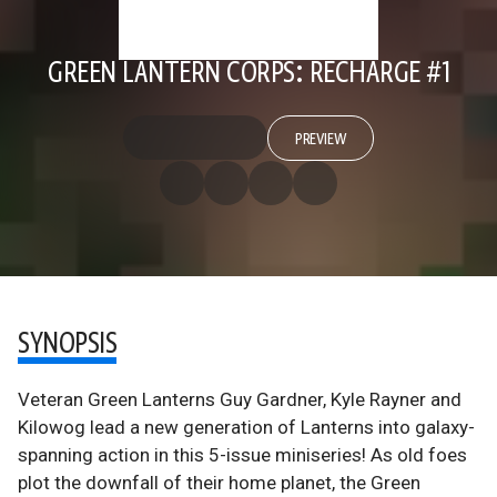
GREEN LANTERN CORPS: RECHARGE #1
PREVIEW
SYNOPSIS
Veteran Green Lanterns Guy Gardner, Kyle Rayner and
Kilowog lead a new generation of Lanterns into galaxy-
spanning action in this 5-issue miniseries! As old foes
plot the downfall of their home planet, the Green