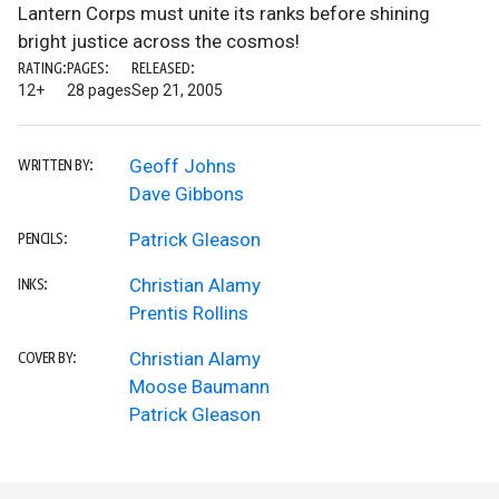
Lantern Corps must unite its ranks before shining
bright justice across the cosmos!
RATING:
PAGES:
RELEASED:
12+
28 pages
Sep 21, 2005
Geoff Johns
WRITTEN BY:
Dave Gibbons
Patrick Gleason
PENCILS:
Christian Alamy
INKS:
Prentis Rollins
Christian Alamy
COVER BY:
Moose Baumann
Patrick Gleason