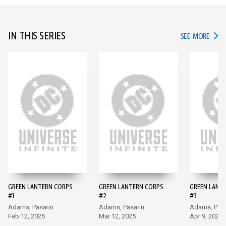
IN THIS SERIES
IN TH
SEE MORE
GREEN LANTERN CORPS
GREEN LANTERN CORPS
GREEN LANT
#1
#2
#3
Adams, Pasarin
Adams, Pasarin
Adams, Pasa
Feb 12, 2025
Mar 12, 2025
Apr 9, 2025