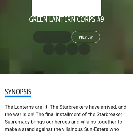
GREEN LANTERN CORPS #9
PREVIEW
SYNOPSIS
The Lanterns are lit. The Starbreakers have arrived, and
the war is on! The final installment of the Starbreaker
Supremacy brings our heroes and villains together to
make a stand against the villainous Sun-Eaters who