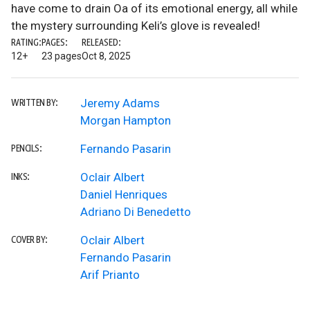
have come to drain Oa of its emotional energy, all while
the mystery surrounding Keli’s glove is revealed!
RATING:
PAGES:
RELEASED:
12+
23 pages
Oct 8, 2025
Jeremy Adams
WRITTEN BY:
Morgan Hampton
Fernando Pasarin
PENCILS:
Oclair Albert
INKS:
Daniel Henriques
Adriano Di Benedetto
Oclair Albert
COVER BY:
Fernando Pasarin
Arif Prianto