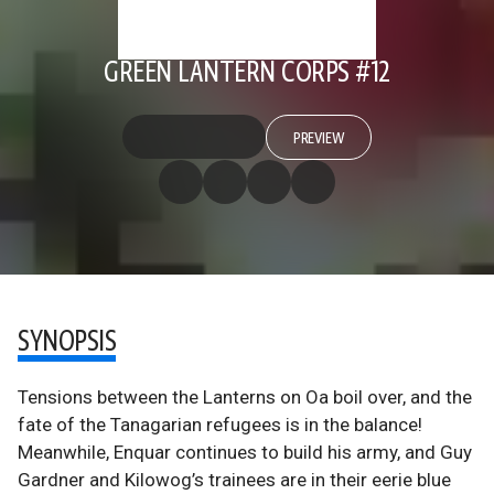
GREEN LANTERN CORPS #12
PREVIEW
SYNOPSIS
Tensions between the Lanterns on Oa boil over, and the
fate of the Tanagarian refugees is in the balance!
Meanwhile, Enquar continues to build his army, and Guy
Gardner and Kilowog’s trainees are in their eerie blue