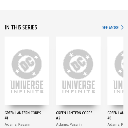
IN THIS SERIES
IN TH
SEE MORE
GREEN LANTERN CORPS
GREEN LANTERN CORPS
GREEN LANT
#1
#2
#3
Adams, Pasarin
Adams, Pasarin
Adams, Pasa