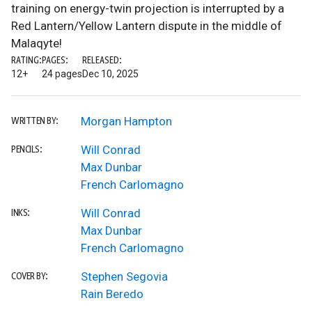
training on energy-twin projection is interrupted by a
Red Lantern/Yellow Lantern dispute in the middle of
Malaqyte!
RATING:
PAGES:
RELEASED:
12+
24 pages
Dec 10, 2025
Morgan Hampton
WRITTEN BY:
Will Conrad
PENCILS:
Max Dunbar
French Carlomagno
Will Conrad
INKS:
Max Dunbar
French Carlomagno
Stephen Segovia
COVER BY:
Rain Beredo