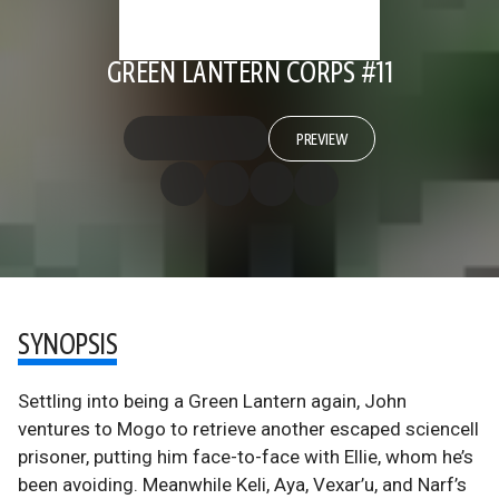
GREEN LANTERN CORPS #11
PREVIEW
SYNOPSIS
Settling into being a Green Lantern again, John
ventures to Mogo to retrieve another escaped sciencell
prisoner, putting him face-to-face with Ellie, whom he’s
been avoiding. Meanwhile Keli, Aya, Vexar’u, and Narf’s