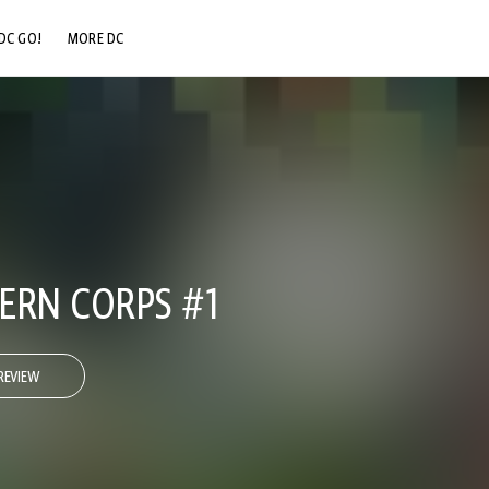
DC GO!
MORE DC
DC.COM
DC SHOP
DC COMMUNITY
DC ON HBO MAX
ERN CORPS #1
REVIEW