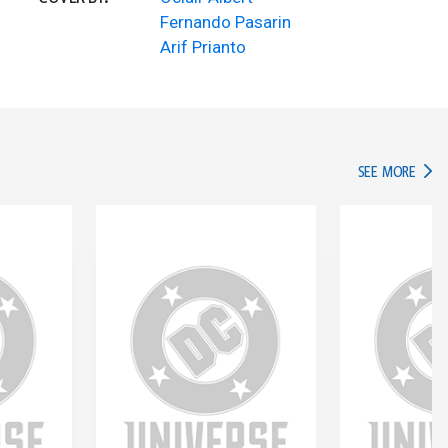
Fernando Pasarin
Arif Prianto
IN TH
SEE MORE