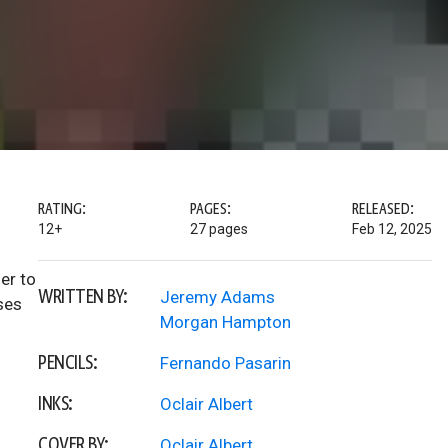
RATING:
PAGES:
RELEASED:
12+
27 pages
Feb 12, 2025
er to
WRITTEN BY:
Jeremy Adams
ses
Morgan Hampton
PENCILS:
Fernando Pasarin
INKS:
Oclair Albert
COVER BY:
Oclair Albert