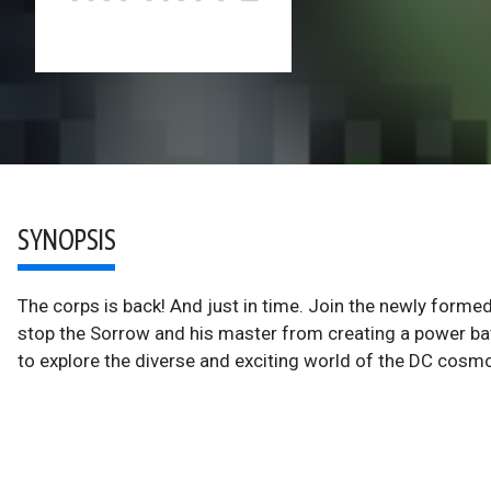
SYNOPSIS
The corps is back! And just in time. Join the newly formed
stop the Sorrow and his master from creating a power ba
to explore the diverse and exciting world of the DC cosm