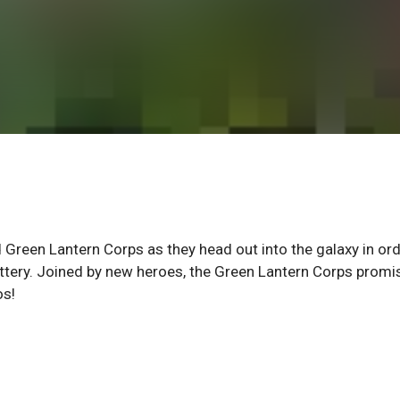
 Green Lantern Corps as they head out into the galaxy in ord
ttery. Joined by new heroes, the Green Lantern Corps promi
os!