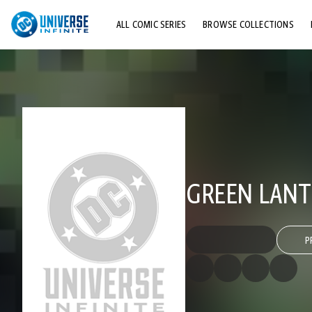
ALL COMIC SERIES
BROWSE COLLECTIONS
TOP STORYLINES
EXPLORE CHARACTERS
COMICS SHOWCASE
GREEN LANT
P