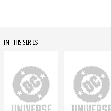
IN THIS SERIES