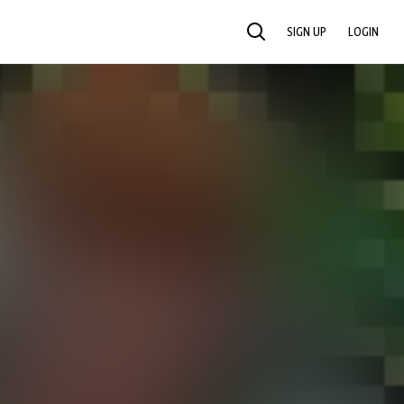
SIGN UP
LOGIN
SEARCH