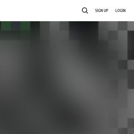
SIGN UP
LOGIN
SEARCH