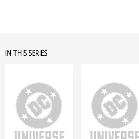
IN THIS SERIES