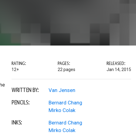
RATING:
PAGES:
RELEASED:
12+
22 pages
Jan 14, 2015
the
WRITTEN BY:
Van Jensen
PENCILS:
Bernard Chang
Mirko Colak
INKS:
Bernard Chang
Mirko Colak