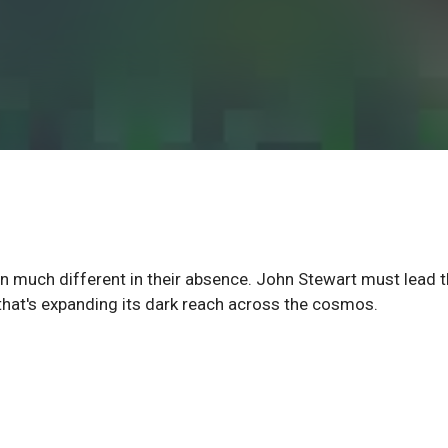
n much different in their absence. John Stewart must lead 
hat's expanding its dark reach across the cosmos.