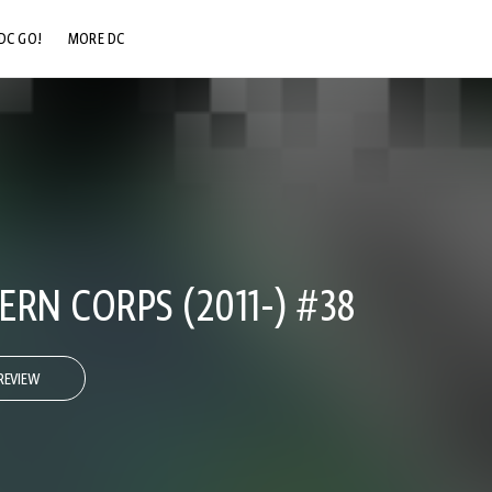
DC GO!
MORE DC
DC.COM
DC SHOP
DC COMMUNITY
DC ON HBO MAX
RN CORPS (2011-) #38
REVIEW