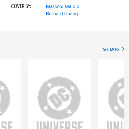
COVER BY:
Marcelo Maiolo
Bernard Chang
IN TH
SEE MORE