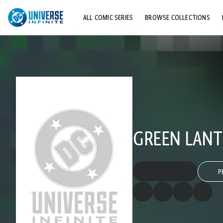
ALL COMIC SERIES
BROWSE COLLECTIONS
TOP STORYLINES
EXPLORE CHARACTERS
COMICS SHOWCASE
GREEN LANTE
P