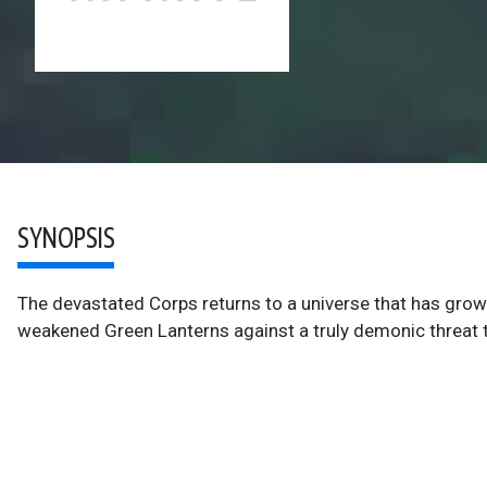
SYNOPSIS
The devastated Corps returns to a universe that has grow
weakened Green Lanterns against a truly demonic threat t